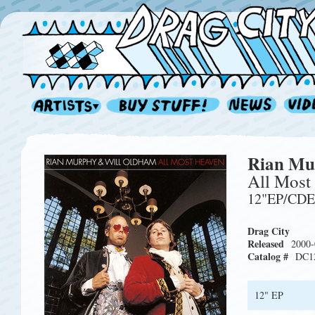
Rian Mu
All Most
12"EP/CD
Drag City
Released
2000-
Catalog #
DC1
12" EP