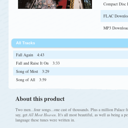
Compact Disc
FLAC Downlo
MP3 Downloa
All Tracks
Fall Again
4:43
Fall and Raise It On
3:33
Song of Most
3:29
Song of All
3:59
About this product
Two men...four songs...one cast of thousands. Plus a million Palace
say, get
All Most Heaven
. It's all most beautiful, as well as being a 
language these tunes were written in.