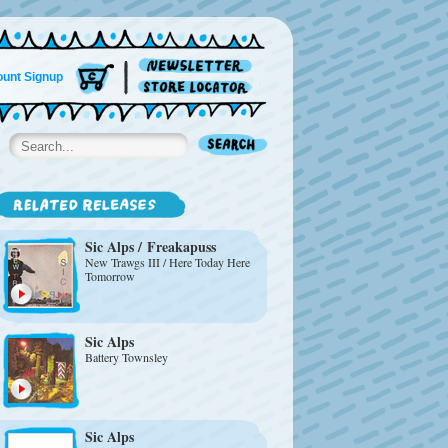
unt Signup
Sic Alps
/
Freakapuss
New Trawgs III / Here Today Here
Tomorrow
Sic Alps
Battery Townsley
Sic Alps