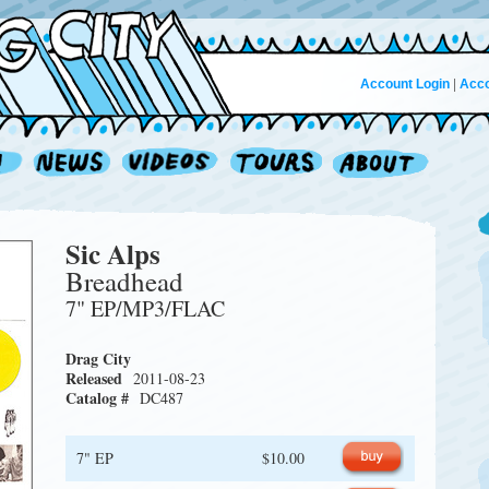
Account Login
|
Acco
Sic Alps
Breadhead
7" EP/MP3/FLAC
Drag City
Released
2011-08-23
Catalog #
DC487
7" EP
$10.00