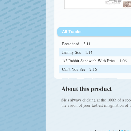
All Tracks
Breadhead
3:11
Jammy Soc
1:14
1/2 Rabbit Sandwich With Fries
1:06
Can't You See
2:16
About this product
Sic
's always clicking at the 100th of a se
the vision of your tastiest imagination of