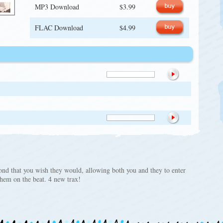
MP3 Download
$3.99
FLAC Download
$4.99
cond that you wish they would, allowing both you and they to enter
 them on the beat. 4 new trax!