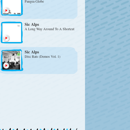
Pangea Globe
Sic Alps
A Long Way Around To A Shortcut
Sic Alps
Disc Rats (Demos Vol. 1)