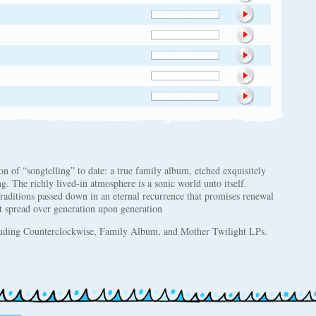
 of “songtelling” to date: a true family album, etched exquisitely
. The richly lived-in atmosphere is a sonic world unto itself.
raditions passed down in an eternal recurrence that promises renewal
 spread over generation upon generation
uding Counterclockwise, Family Album, and Mother Twilight LPs.