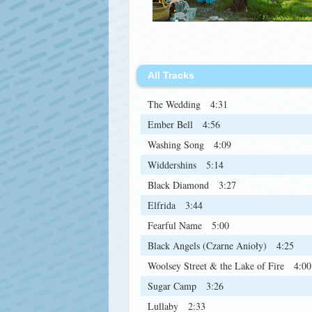
All Tracks
The Wedding
4:31
Ember Bell
4:56
Washing Song
4:09
Widdershins
5:14
Black Diamond
3:27
Elfrida
3:44
Fearful Name
5:00
Black Angels (Czarne Anioły)
4:25
Woolsey Street & the Lake of Fire
4:00
Sugar Camp
3:26
Lullaby
2:33