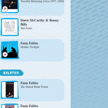
Traveller Returning [circa 1997–2000]
Dawn McCarthy & Bonny
Billy
Wai Notes
Faun Fables
Mother Twilight
Faun Fables
The Transit Rider Poster
Faun Fables