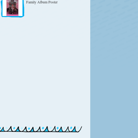
Family Album Poster