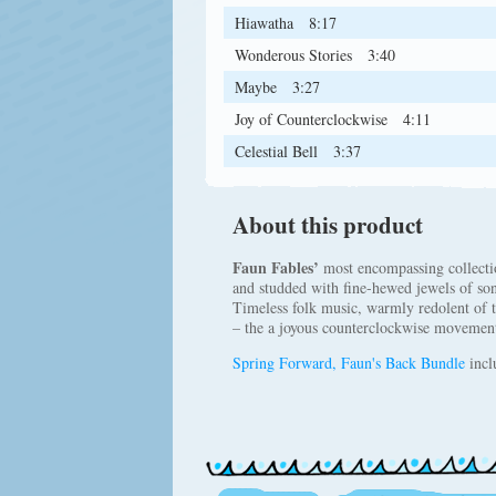
Hiawatha
8:17
Wonderous Stories
3:40
Maybe
3:27
Joy of Counterclockwise
4:11
Celestial Bell
3:37
About this product
Faun Fables’
most encompassing collection
and studded with fine-hewed jewels of song
Timeless folk music, warmly redolent of t
– the a joyous counterclockwise movement
Spring Forward, Faun's Back Bundle
incl