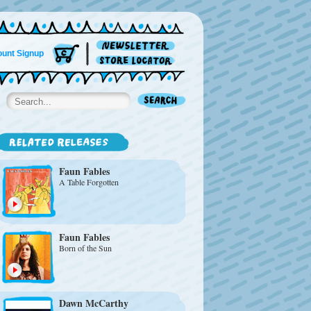
unt Signup
Faun Fables
A Table Forgotten
Faun Fables
Born of the Sun
Dawn McCarthy