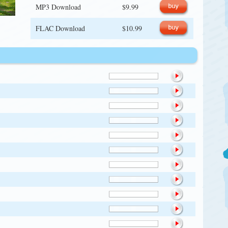
MP3 Download
$9.99
FLAC Download
$10.99