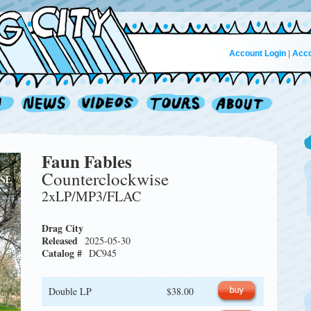
Account Login
|
Acco
Faun Fables
Counterclockwise
2xLP/MP3/FLAC
Drag City
Released
2025-05-30
Catalog #
DC945
Double LP
$38.00