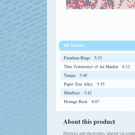
All Tracks
Pasadena Rings
5:32
Thee Testimonye of An Maiden
6:12
Tampa
5:40
Paper Tree Alley
5:35
Mindface
3:42
Hostage Rock
8:07
About this product
Electrics and electronics, played via co