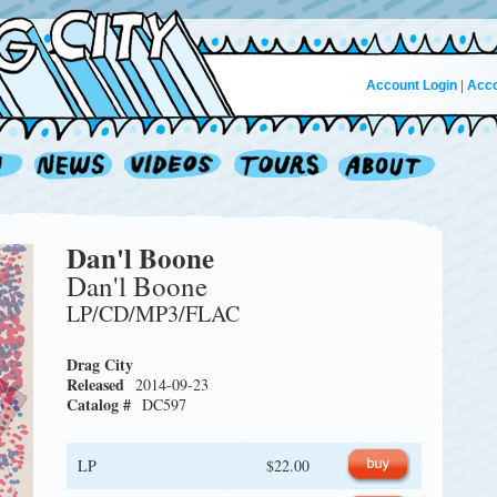
Account Login
|
Acco
Dan'l Boone
Dan'l Boone
LP/CD/MP3/FLAC
Drag City
Released
2014-09-23
Catalog #
DC597
LP
$22.00