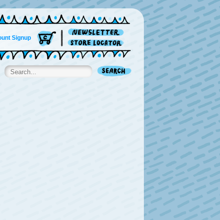
unt Signup