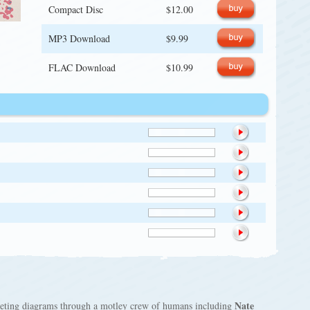
Compact Disc
$12.00
MP3 Download
$9.99
FLAC Download
$10.99
Nate
mpeting diagrams through a motley crew of humans including