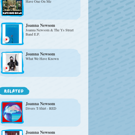
Have One On Me
Joanna Newsom
Joanna Newsom & The Ys Street
Band E.P.
Joanna Newsom
What We Have Known
Joanna Newsom
Divers T-Shirt - RED
Joanna Newsom