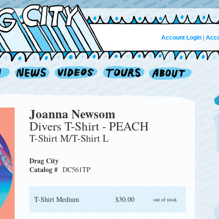
Account Login
|
Acco
Joanna Newsom
Divers T-Shirt - PEACH
T-Shirt M/T-Shirt L
Drag City
Catalog #
DC561TP
T-Shirt Medium
$30.00
out of stock