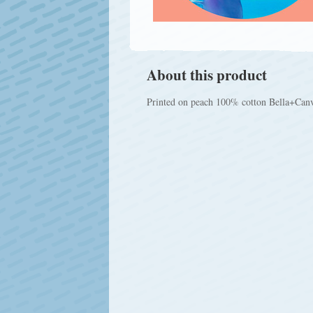
About this product
Printed on peach 100% cotton Bella+Canvas