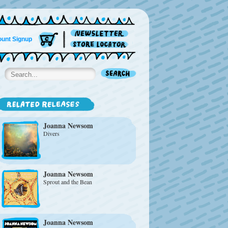
unt Signup
Joanna Newsom
Divers
Joanna Newsom
Sprout and the Bean
Joanna Newsom