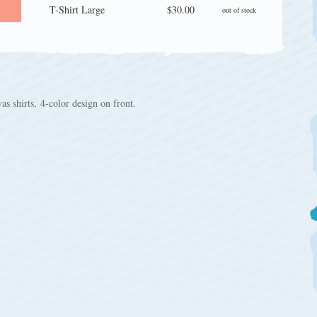
T-Shirt Large
$30.00
out of stock
 shirts, 4-color design on front.