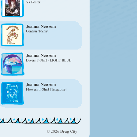
Ys Poster
Joanna Newsom
Centaur T-Shirt
Joanna Newsom
Divers T-Shirt - LIGHT BLUE
Joanna Newsom
Flowers T-Shirt [Turquoise]
Drag City
© 2026