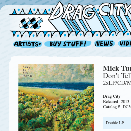
Mick Tu
Don't Tel
2xLP/CD/
Drag City
Released
2013-
Catalog #
DC5
Double LP