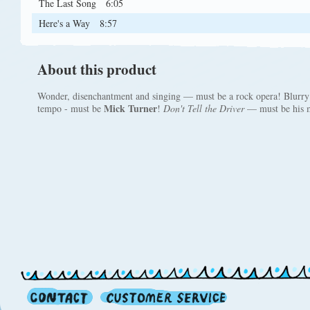
The Last Song
6:05
Here's a Way
8:57
About this product
Wonder, disenchantment and singing — must be a rock opera! Blurry 
Mick Turner
tempo - must be
!
Don't Tell the Driver
— must be his m