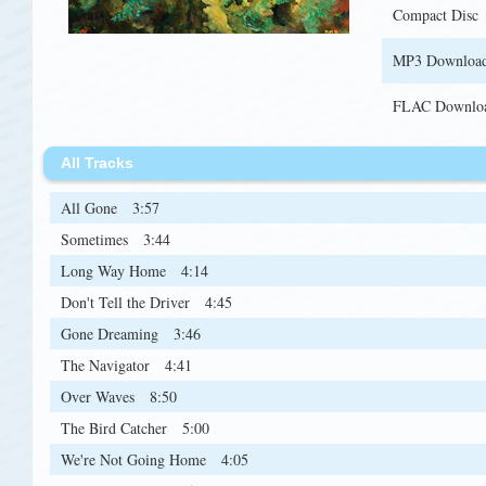
Compact Disc
MP3 Downloa
FLAC Downlo
All Tracks
All Gone
3:57
Sometimes
3:44
Long Way Home
4:14
Don't Tell the Driver
4:45
Gone Dreaming
3:46
The Navigator
4:41
Over Waves
8:50
The Bird Catcher
5:00
We're Not Going Home
4:05