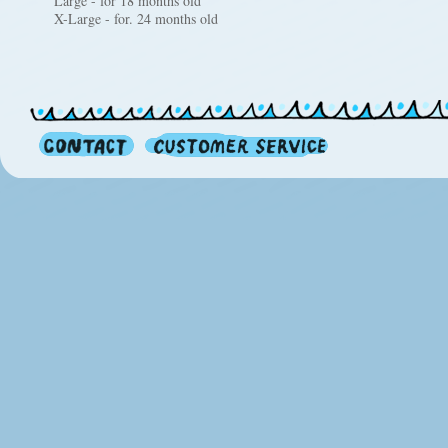
Large - for 18 months old
X-Large - for. 24 months old