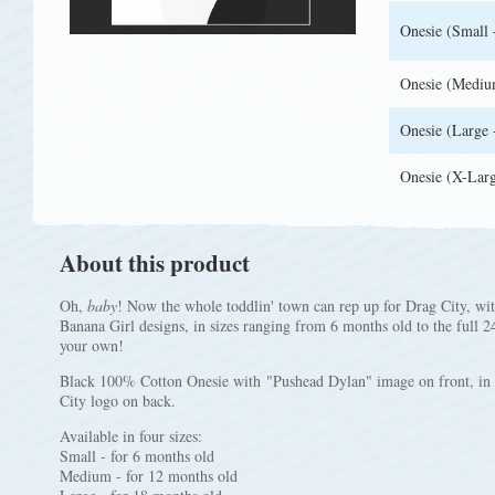
Onesie (Small 
Onesie (Mediu
Onesie (Large 
Onesie (X-Larg
About this product
Oh,
baby
! Now the whole toddlin' town can rep up for Drag City, wi
Banana Girl designs, in sizes ranging from 6 months old to the full 2
your own!
Black 100% Cotton Onesie with "Pushead Dylan" image on front, in f
City logo on back.
Available in four sizes:
Small - for 6 months old
Medium - for 12 months old