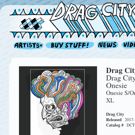
Drag Cit
Drag Cit
Onesie
Onesie S/O
XL
Drag City
Released
2017-
Catalog #
DCT