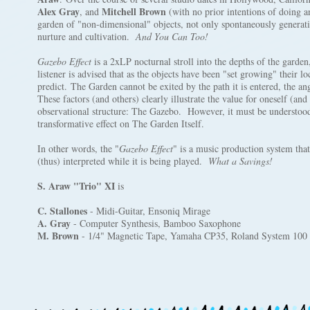
Alex Gray
Mitchell Brown
, and
(with no prior intentions of doing a
garden of "non-dimensional" objects, not only spontaneously generatin
nurture and cultivation.
And You Can Too!
Gazebo Effect
is a 2xLP nocturnal stroll into the depths of the garden
listener is advised that as the objects have been "set growing" their loc
predict. The Garden cannot be exited by the path it is entered, the an
These factors (and others) clearly illustrate the value for oneself (and
observational structure: The Gazebo. However, it must be understood t
transformative effect on The Garden Itself.
In other words, the "
Gazebo Effect
" is a music production system tha
(thus) interpreted while it is being played.
What a Savings!
S. Araw "Trio" XI
is
C. Stallones
- Midi-Guitar, Ensoniq Mirage
A. Gray
- Computer Synthesis, Bamboo Saxophone
M. Brown
- 1/4" Magnetic Tape, Yamaha CP35, Roland System 100 