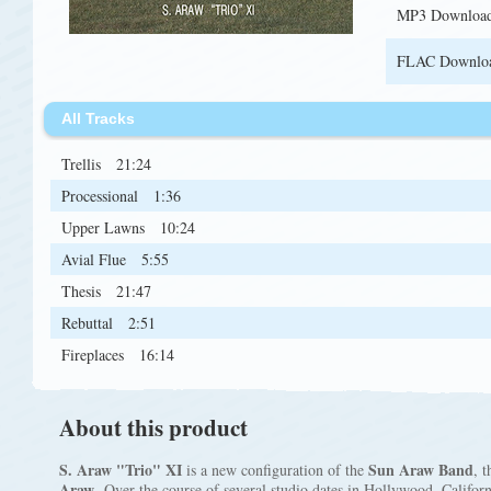
MP3 Downloa
FLAC Downlo
All Tracks
Trellis
21:24
Processional
1:36
Upper Lawns
10:24
Avial Flue
5:55
Thesis
21:47
Rebuttal
2:51
Fireplaces
16:14
About this product
S. Araw "Trio" XI
Sun Araw Band
is a new configuration of the
, 
Araw
. Over the course of several studio dates in Hollywood, Califor