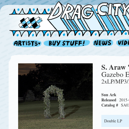
S. Araw 
Gazebo E
2xLP/MP3
Sun Ark
Released
2015-
Catalog #
SA0
Double LP