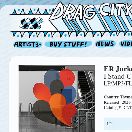
ER Jurk
I Stand C
LP/MP3/F
Country Thym
Released
2021-
Catalog #
CNT
LP