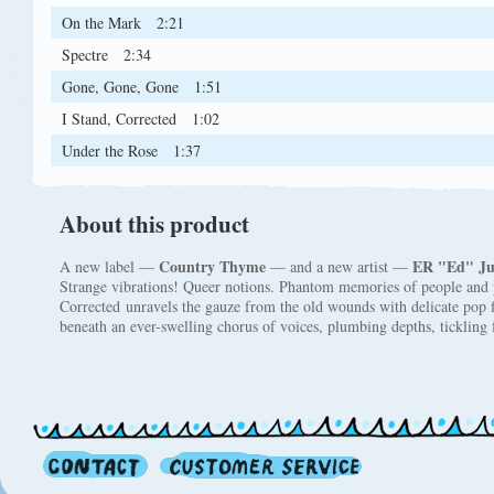
On the Mark
2:21
Spectre
2:34
Gone, Gone, Gone
1:51
I Stand, Corrected
1:02
Under the Rose
1:37
About this product
Country Thyme
ER "Ed" Ju
A new label —
— and a new artist —
Strange vibrations! Queer notions. Phantom memories of people and p
Corrected unravels the gauze from the old wounds with delicate pop f
beneath an ever-swelling chorus of voices, plumbing depths, tickling 