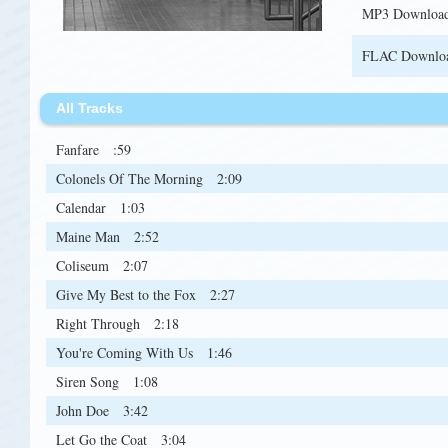
MP3 Downloa
FLAC Downlo
All Tracks
Fanfare
:59
Colonels Of The Morning
2:09
Calendar
1:03
Maine Man
2:52
Coliseum
2:07
Give My Best to the Fox
2:27
Right Through
2:18
You're Coming With Us
1:46
Siren Song
1:08
John Doe
3:42
Let Go the Coat
3:04