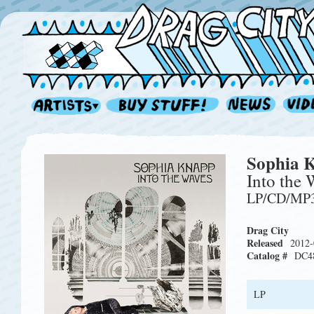
Sophia 
Into the 
LP/CD/MP
Drag City
Released
2012-
Catalog #
DC4
LP