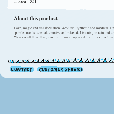
In Paper
3:11
About this product
Love, magic and transformation. Acoustic, synthetic and mystical. E
sparkle sounds, sensual, emotive and relaxed. Listening to rain and 
Waves is all these things and more — a pop vocal record for our time