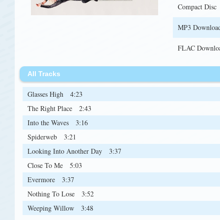
Compact Disc
MP3 Downloa
FLAC Downlo
All Tracks
Glasses High
4:23
The Right Place
2:43
Into the Waves
3:16
Spiderweb
3:21
Looking Into Another Day
3:37
Close To Me
5:03
Evermore
3:37
Nothing To Lose
3:52
Weeping Willow
3:48