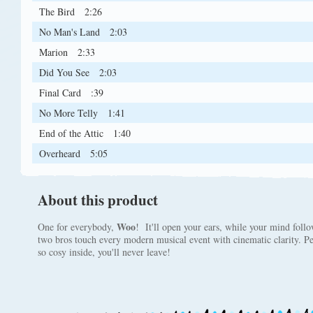
The Bird
2:26
No Man's Land
2:03
Marion
2:33
Did You See
2:03
Final Card
:39
No More Telly
1:41
End of the Attic
1:40
Overheard
5:05
About this product
Woo
One for everybody,
! It'll open your ears, while your mind follo
two bros touch every modern musical event with cinematic clarity. Peac
so cosy inside, you'll never leave!