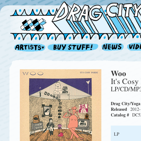
Woo
It's Cosy
LP/CD/MP
Drag City/Yoga
Released
2012-
Catalog #
DC5
LP