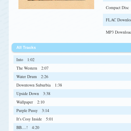
Compact Disc
FLAC Downlo
MP3 Downloa
All Tracks
Into
1:02
The Western
2:07
Water Drum
2:26
Downtown Suburbia
1:38
Upside Down
3:38
Wallpaper
2:10
Purple Pussy
3:14
It's Cosy Inside
5:01
BB....!
4:20