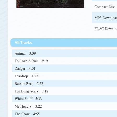
Compact Disc
MP3 Downloa
FLAC Downlo
All Tracks
Animal
3:39
To Love A Yak
3:19
Danger
4:01
Teardrop
4:23
Beastie Bear
2:22
Ten Long Years
3:12
White Stuff
5:33
Me Hungry
3:22
The Crow
4:55