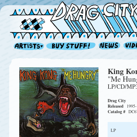
King Ko
"Me Hun
LP/CD/MP
Drag City
Released
1995-
Catalog #
DC6
LP