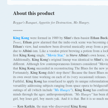
About this product
Beggar's Banquet
,
Appetite for Destruction
,
Me Hungry
.
=====
King Kong
Slint
Ethan Buck
were formed in 1989 by
's then-bassist
Ethan
Tweez
,
grew alarmed that the indie-rock scene was becoming di
Ethan
's view, had somehow been diverted musically away from a prop
Albini
due to
-ism. Like a voodoo priest brewing a potion from a lock
King Kong
Steve Albini
first
single,
"Movie Star,"
in
's own house, 
King Kong
Slint
Additionally,
's original lineup was identical to
's; 
different. Although few contemporaneous listeners considered "Movie S
King Kong
that
succeeded in reconstructing The Blues for the new yo
King Kong
Fortunately,
didn't stop there! Because the finest Blues m
its own sweet time working on each of its (very occasional) releases. B
King Kong
Faithful,
has resurfaced to apply its unique reformulatio
versatility addressing subjects ranging from space opera to bridgecraft
King Kong
outings of all (which include
"Me Hungry"
),
has confront
minds through the ages: anthropomorphism.
"Me Hungry"
has been d
girl, boy loses girl, boy meets yak. And it is that. But it is so much m
Ken Katkin
King Kong
—
, the man who discovered