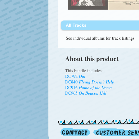
All Tracks
See individual albums for track listings
About this product
This bundle includes:
DC792
Out
DC840
Flying Doesn't Help
DC916
Home of the Demo
DC965
On Beacon Hill