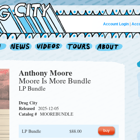
Account Login
|
Acco
Anthony Moore
Moore Is More Bundle
LP Bundle
Drag City
Released
2025-12-05
Catalog #
MOOREBUNDLE
LP Bundle
$88.00