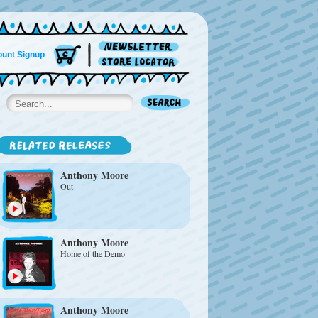
unt Signup
Anthony Moore
Out
Anthony Moore
Home of the Demo
Anthony Moore