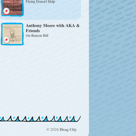
Flying Doesn't Help
Anthony Moore with AKA &
Friends
On Beacon Hill
Drag City
© 2026