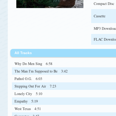
Compact Disc
Cassette
MP3 Downloa
FLAC Downlo
All Tracks
Why Do Men Sing
6:58
The Man I'm Supposed to Be
3:42
Pathol O.G.
6:03
Stepping Out For Air
7:23
Lonely City
5:10
Empathy
5:19
West Texas
4:51