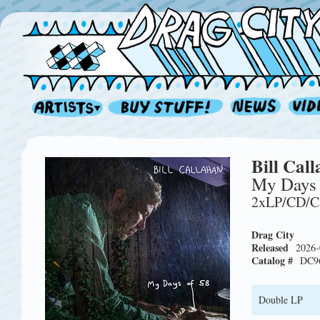
Bill Cal
My Days 
2xLP/CD/C
Drag City
Released
2026-
Catalog #
DC9
Double LP