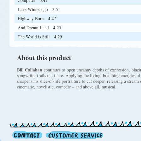
Computer
3:47
Lake Winnebago
3:51
Highway Born
4:47
And Dream Land
4:25
The World is Still
4:29
About this product
Bill Callahan
continues to open uncanny depths of expression, blazin
songwriter trails out there. Applying the living, breathing energies of
sharpens his slice-of-life portraiture to cut deeper, releasing a stream
cinematic, novelistic, comedic – and above all, musical.