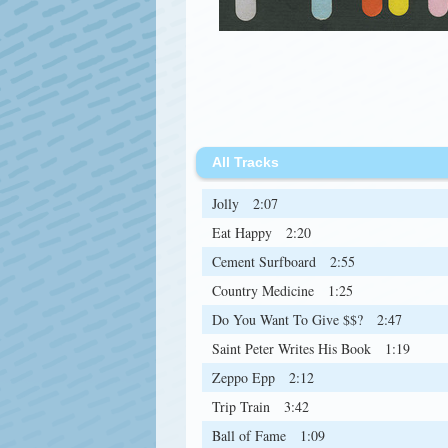
All Tracks
Jolly
2:07
Eat Happy
2:20
Cement Surfboard
2:55
Country Medicine
1:25
Do You Want To Give $$?
2:47
Saint Peter Writes His Book
1:19
Zeppo Epp
2:12
Trip Train
3:42
Ball of Fame
1:09