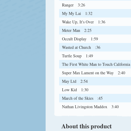
Ranger
3:26
My My Lai
1:32
Wake Up, It's Over
1:36
Meter Man
2:25
Occult Display
1:59
Wasted at Church
:36
Turtle Soup
1:49
The First White Man to Touch California
Super Max Lament on the Way
2:40
May Ltd
2:54
Low Kid
1:30
March of the Skies
:45
Nathan Livingston Maddox
3:40
About this product