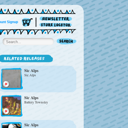
unt Signup
Sic Alps
Sic Alps
Sic Alps
Battery Townsley
Sic Alps