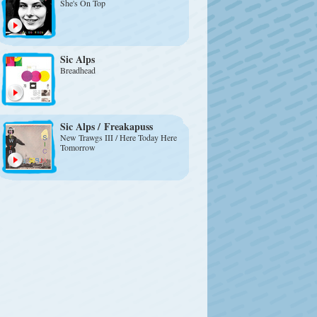
She's On Top
Sic Alps
Breadhead
Sic Alps
/
Freakapuss
New Trawgs III / Here Today Here
Tomorrow