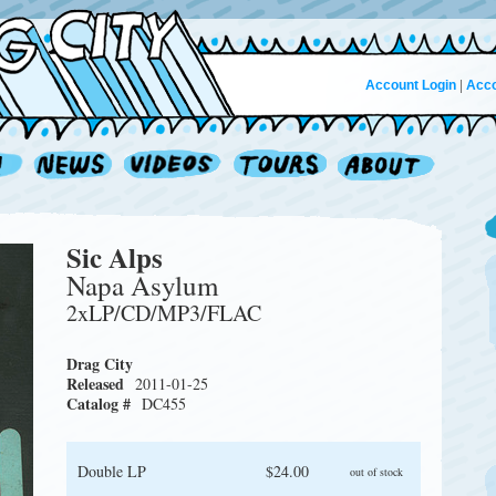
Account Login
|
Acco
Sic Alps
Napa Asylum
2xLP/CD/MP3/FLAC
Drag City
Released
2011-01-25
Catalog #
DC455
Double LP
$24.00
out of stock