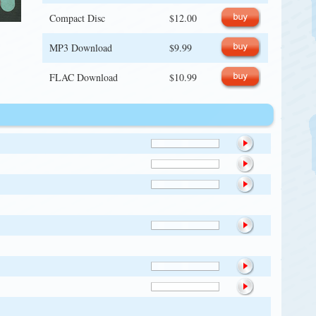
Compact Disc
$12.00
MP3 Download
$9.99
FLAC Download
$10.99