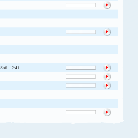
 Soil
2:41