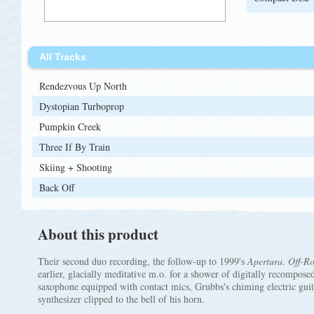
All Tracks
Rendezvous Up North
Dystopian Turboprop
Pumpkin Creek
Three If By Train
Skiing + Shooting
Back Off
About this product
Their second duo recording, the follow-up to 1999's
Apertura
.
Off-R
earlier, glacially meditative m.o. for a shower of digitally recompose
saxophone equipped with contact mics, Grubbs's chiming electric guit
synthesizer clipped to the bell of his horn.