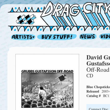
David G
Gustafss
Off-Road
CD
Blue Chopstick
Released
2003-
Catalog #
BC1
Compact Disc