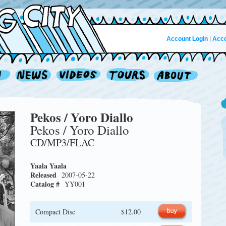
Account Login
|
Acco
Pekos / Yoro Diallo
Pekos / Yoro Diallo
CD/MP3/FLAC
Yaala Yaala
Released
2007-05-22
Catalog #
YY001
Compact Disc
$12.00