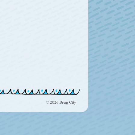
Drag City
© 2026