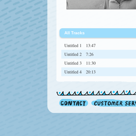
All Tracks
Untitled 1
13:47
Untitled 2
7:26
Untitled 3
11:30
Untitled 4
20:13