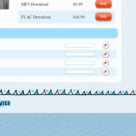
MP3 Download
$9.99
FLAC Download
$10.99