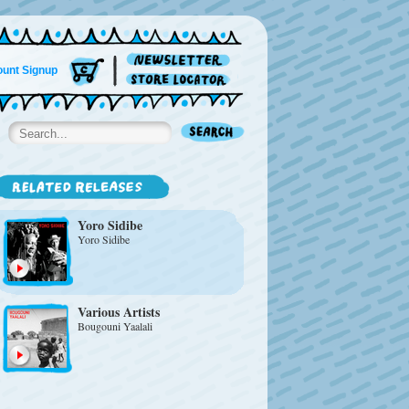
unt Signup
Yoro Sidibe
Yoro Sidibe
Various Artists
Bougouni Yaalali