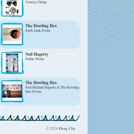
Victory Chimp
The Howling Hex
Earth Junk Poster
Neil Hagerty
Public Works
The Howling Hex
Neil Michael Hagerty & The Howling
Hex Poster
Drag City
© 2026