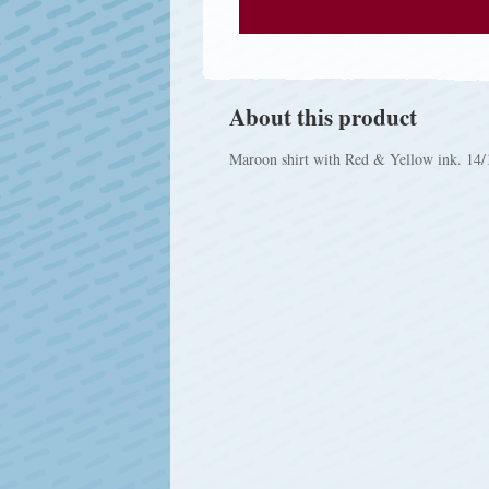
About this product
Maroon shirt with Red & Yellow ink. 14/1