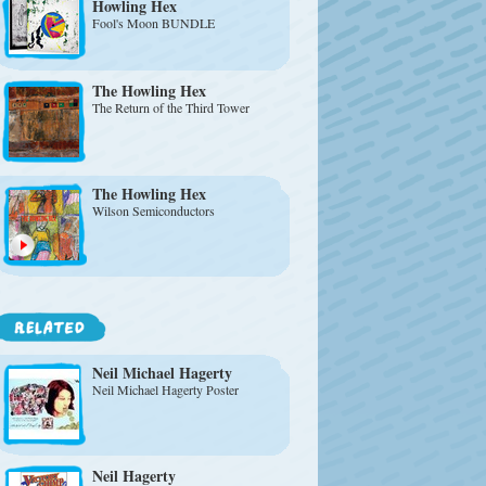
Howling Hex
Fool's Moon BUNDLE
The Howling Hex
The Return of the Third Tower
The Howling Hex
Wilson Semiconductors
Neil Michael Hagerty
Neil Michael Hagerty Poster
Neil Hagerty