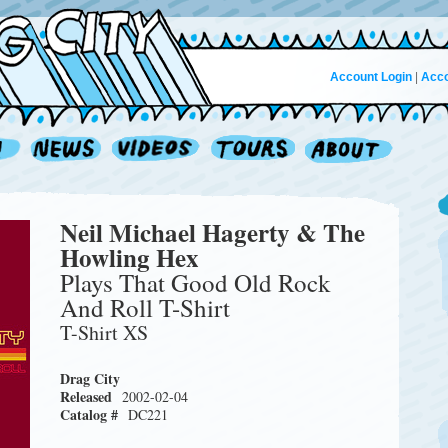
Account Login
|
Acco
Neil Michael Hagerty & The
Howling Hex
Plays That Good Old Rock
And Roll T-Shirt
T-Shirt XS
Drag City
Released
2002-02-04
Catalog #
DC221