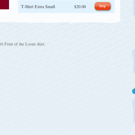
T-Shirt Extra Small
$20.00
6 Fruit of the Loom shirt.