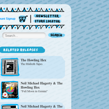
unt Signup
The Howling Hex
The Hildreth Tapes
Neil Michael Hagerty & The
Howling Hex
"Full Moon in Gemini"
Neil Michael Hagerty & The