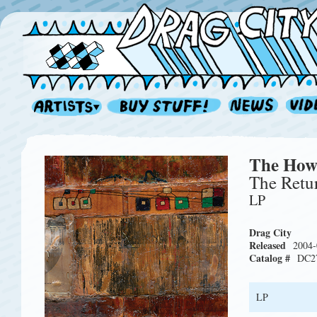
The How
The Retur
LP
Drag City
Released
2004-
Catalog #
DC2
LP