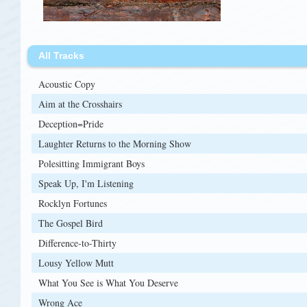
All Tracks
Acoustic Copy
Aim at the Crosshairs
Deception=Pride
Laughter Returns to the Morning Show
Polesitting Immigrant Boys
Speak Up, I'm Listening
Rocklyn Fortunes
The Gospel Bird
Difference-to-Thirty
Lousy Yellow Mutt
What You See is What You Deserve
Wrong Ace