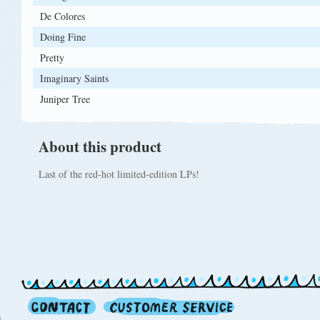
De Colores
Doing Fine
Pretty
Imaginary Saints
Juniper Tree
About this product
Last of the red-hot limited-edition LPs!