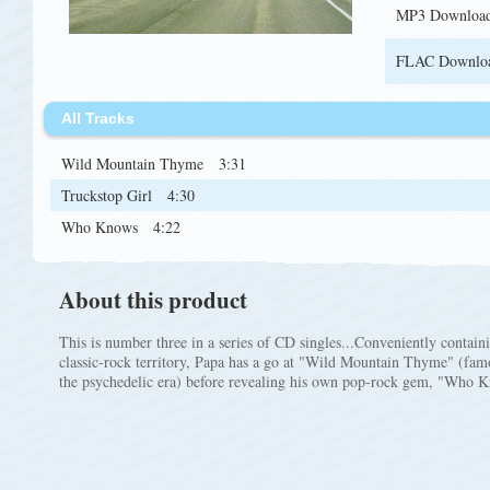
MP3 Downloa
FLAC Downlo
All Tracks
Wild Mountain Thyme
3:31
Truckstop Girl
4:30
Who Knows
4:22
About this product
This is number three in a series of CD singles...Conveniently contai
classic-rock territory, Papa has a go at "Wild Mountain Thyme" (fa
the psychedelic era) before revealing his own pop-rock gem, "Who 