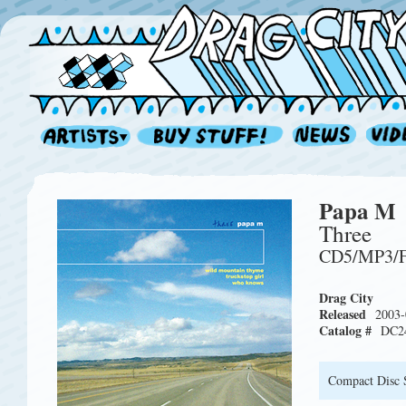
Papa M
Three
CD5/MP3/
Drag City
Released
2003-
Catalog #
DC2
Compact Disc 