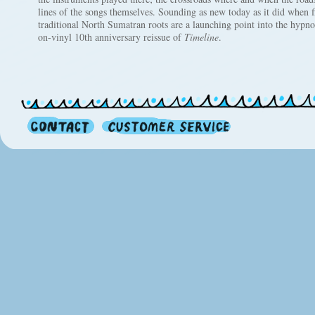
lines of the songs themselves. Sounding as new today as it did when f
traditional North Sumatran roots are a launching point into the hypnot
on-vinyl 10th anniversary reissue of
Timeline
.