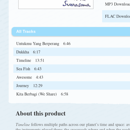
MP3 Downloa
FLAC Downlo
All Tracks
Untukmu Yang Berperang
6:46
Dukkha
6:17
Timeline
13:51
Sea Fish
6:43
Awesome
4:43
Journey
12:29
Kita Berbagi (We Share)
6:58
About this product
Timeline
follows multiple paths across our planet’s time and space: a
the instruments played there; the crossroads where and when the roads