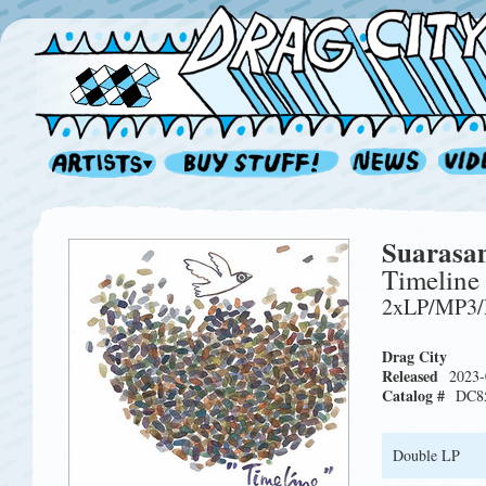
Suarasa
Timeline
2xLP/MP3
Drag City
Released
2023-
Catalog #
DC8
Double LP