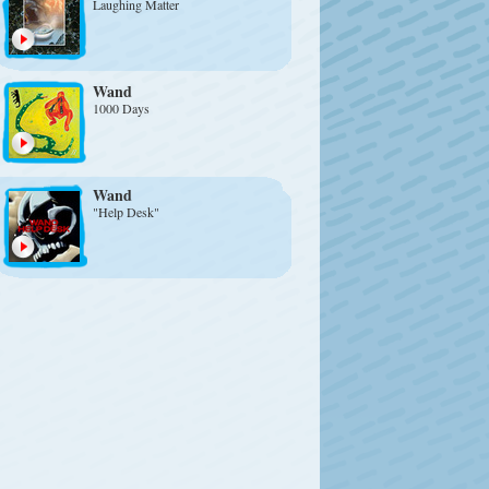
Laughing Matter
Wand
1000 Days
Wand
"Help Desk"