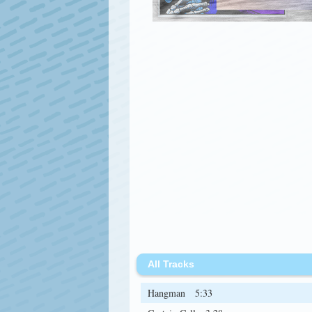
All Tracks
Hangman
5:33