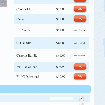
Compact Disc
$12.00
Cassette
$11.00
LP Bundle
$59.00
out of stock
CD Bundle
$42.00
out of stock
Cassette Bundle
$41.00
out of stock
MP3 Download
$9.99
FLAC Download
$10.99