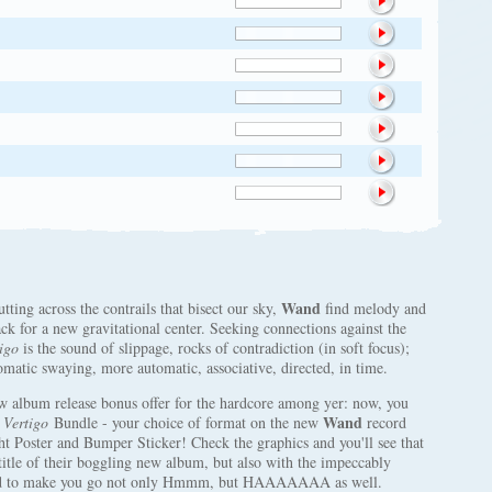
Wand
utting across the contrails that bisect our sky,
find melody and
ck for a new gravitational center. Seeking connections against the
igo
is the sound of slippage, rocks of contradiction (in soft focus);
romatic swaying, more automatic, associative, directed, in time.
w album release bonus offer for the hardcore among yer: now, you
Wand
e
Vertigo
Bundle - your choice of format on the new
record
 Poster and Bumper Sticker! Check the graphics and you'll see that
title of their boggling new album, but also with the impeccably
gned to make you go not only Hmmm, but HAAAAAAA as well.