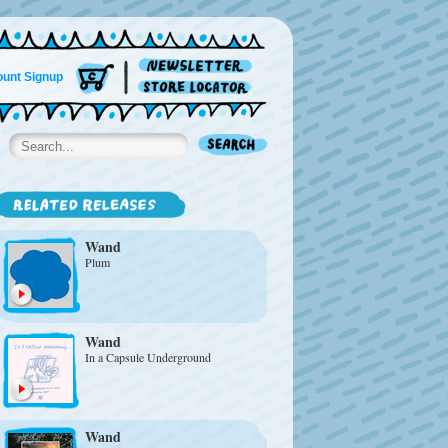
unt Signup
Wand
Plum
Wand
In a Capsule Underground
Wand