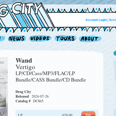
Account Login
|
Acco
Wand
Vertigo
LP/CD/Cass/MP3/FLAC/LP
Bundle/CASS Bundle/CD Bundle
Drag City
Released
2024-07-26
Catalog #
DC865
LP
$29.00