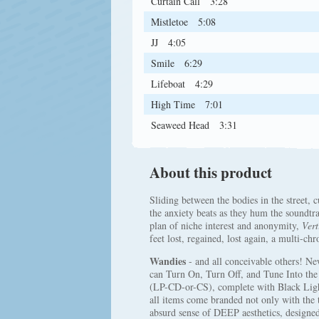
Curtain Call
3:28
Mistletoe
5:08
JJ
4:05
Smile
6:29
Lifeboat
4:29
High Time
7:01
Seaweed Head
3:31
About this product
Sliding between the bodies in the street, c
the anxiety beats as they hum the soundtra
plan of niche interest and anonymity,
Vert
feet lost, regained, lost again, a multi-ch
Wandies
- and all conceivable others! Ne
can Turn On, Turn Off, and Tune Into th
(LP-CD-or-CS), complete with Black Light
all items come branded not only with the 
absurd sense of DEEP aesthetics, desi