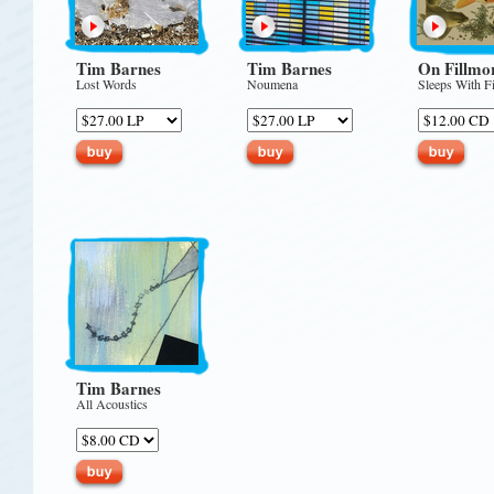
Tim Barnes
Tim Barnes
On Fillmo
Lost Words
Noumena
Sleeps With F
Tim Barnes
All Acoustics