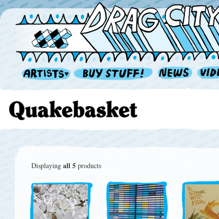
all 5
Displaying
products