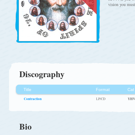
vision you mus
Discography
Title
Format
Cat
Contraction
LP/CD
YHV
Bio