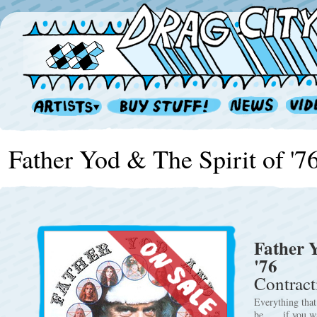
Father Yod & The Spirit of '7
Father Y
'76
Contract
Everything that
be . . . if you 