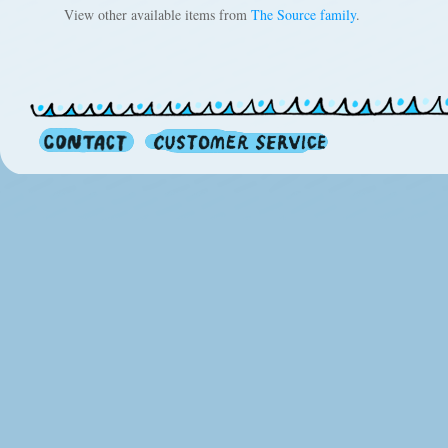
View other available items from
The Source family
.