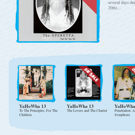
several days du
20th)…
YaHoWha 13
YaHoWha 13
YaHoWha
To The Principles, For The
The Lovers and The Chariot
Penetration: 
Children
Symphony