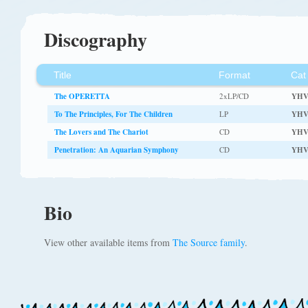
Discography
Title
Format
Cat
The OPERETTA
2xLP/CD
YHV
To The Principles, For The Children
LP
YHV
The Lovers and The Chariot
CD
YHV
Penetration: An Aquarian Symphony
CD
YH
Bio
View other available items from
The Source family
.