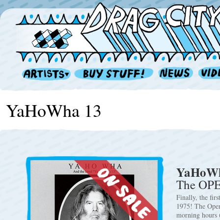
YaHoWha 13
YaHoWh
The OP
Finally, the fi
1975! The Opere
morning hours 