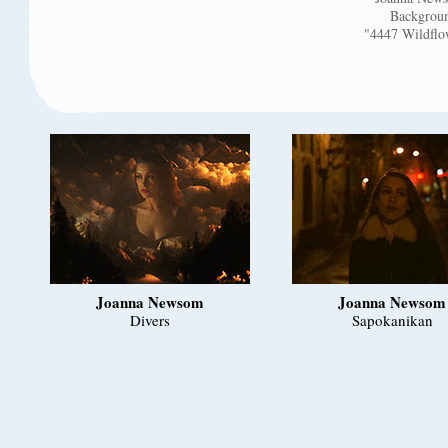
Backgroun
"4447 Wildflo
Joanna Newsom
Joanna Newsom
Divers
Sapokanikan