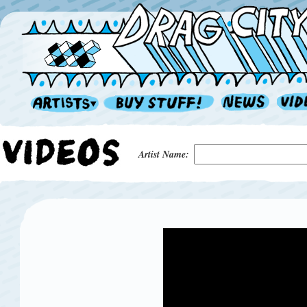
Artist Name: