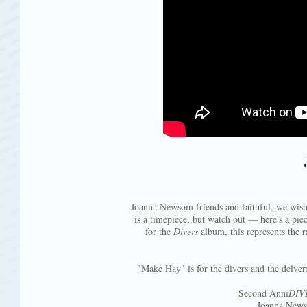
Joanna Newsom friends and faithful, we wish
is a timepiece, but watch out — here's a pie
for the
Divers
album, this represents the r
"Make Hay" is for the divers and the delvers
Second Anni
DIV
Joanna Newso