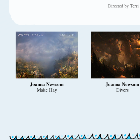
Directed by Terr
Joanna Newsom
Joanna Newsom
Make Hay
Divers