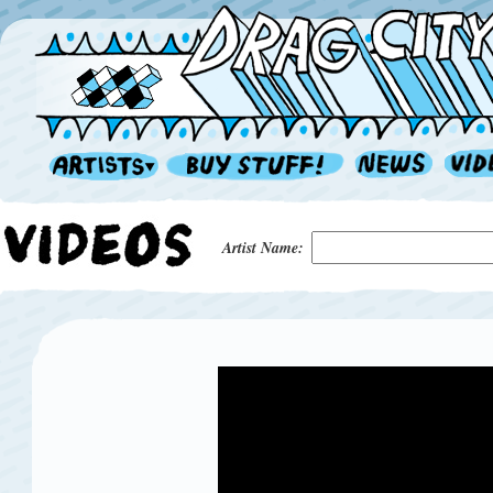
Artist Name: