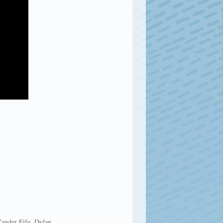
Zander Fife, Dylan