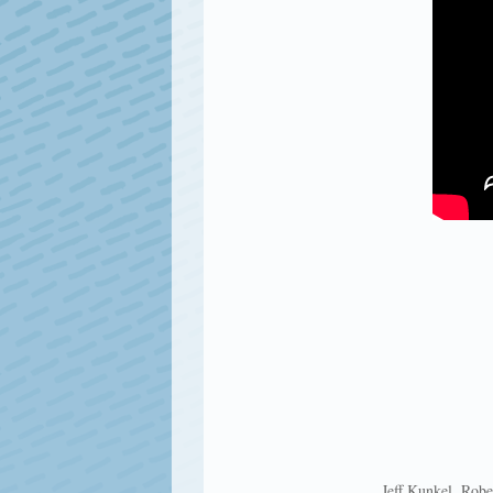
Jeff Kunkel, Robe