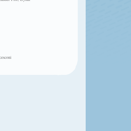
cesconi