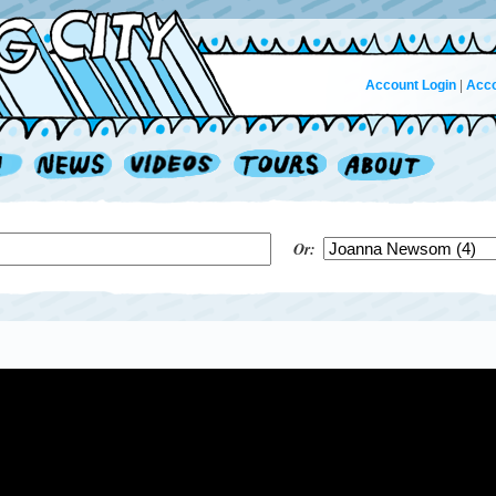
Account Login
|
Acco
Or: