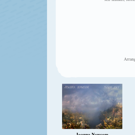
Arrang
Joanna Newsom