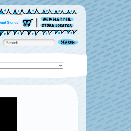
unt Signup