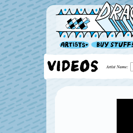
Artist Name: