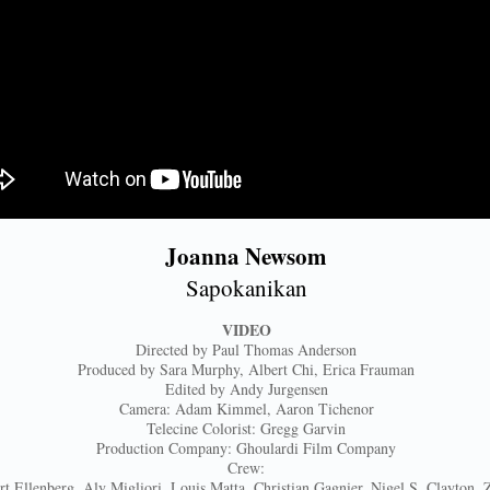
Joanna Newsom
Sapokanikan
VIDEO
Directed by Paul Thomas Anderson
Produced by Sara Murphy, Albert Chi, Erica Frauman
Edited by Andy Jurgensen
Camera: Adam Kimmel, Aaron Tichenor
Telecine Colorist: Gregg Garvin
Production Company: Ghoulardi Film Company
Crew:
rt Ellenberg, Aly Migliori, Louis Matta, Christian Gagnier, Nigel S. Clayton, 