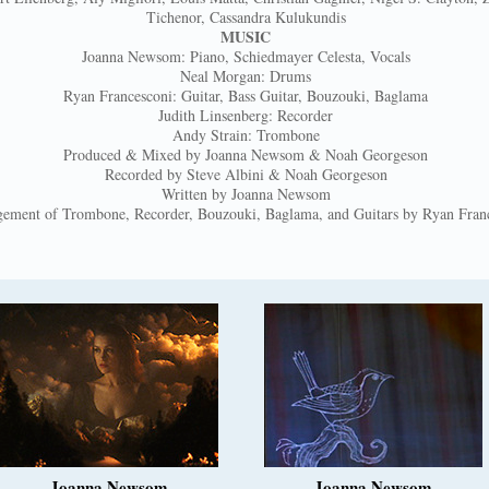
Tichenor, Cassandra Kulukundis
MUSIC
Joanna Newsom: Piano, Schiedmayer Celesta, Vocals
Neal Morgan: Drums
Ryan Francesconi: Guitar, Bass Guitar, Bouzouki, Baglama
Judith Linsenberg: Recorder
Andy Strain: Trombone
Produced & Mixed by Joanna Newsom & Noah Georgeson
Recorded by Steve Albini & Noah Georgeson
Written by Joanna Newsom
ement of Trombone, Recorder, Bouzouki, Baglama, and Guitars by Ryan Fran
Joanna Newsom
Joanna Newsom