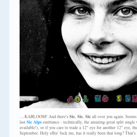
Sic
Sic
Sic
....KABLOOM! And there's
,
,
all over you again. Seems 
Sic Alps
last
emittance - technically, the amazing-great split single
available!), or if you care to trade a 12" eye for another 12" eye, 
September. Holy effin' fuck me, has it really been that long? That's