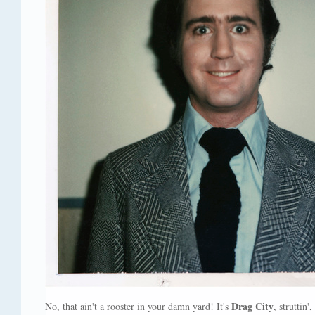
Drag City
No, that ain't a rooster in your damn yard! It's
, struttin'