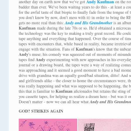
Andy Kaufman
another day on earth now that we've got
on the ros
badder than ever. We've been waiting years to do this - at least a c
for the awful taste of that biopic to finally fade from the tongue of 
you don't know by now, don't mess with it) in order to bring the R
gets no more real than this:
Andy and His Grandmother
is an album
Kaufman
made during the late 70s or so. He'd obtained a microcas
the technology was the key to making a truly great record. He coul
tape anything and everything that happened. Over the course of time
tapes with encounters that, while based in reality, became irretriev
Kaufman
engage with the situation. Fans of
's know that the unbear
Andy
's muse; his comedy was squeezed out of moments of misunder
Andy
tapes find
experimenting with new approaches in his everyday 
journal or a drawing board, the tapes were a way of realizing comedy
was approaching and it seemed a good moment to have a bad moment
drive with grandma was an equally good/bad situation, ditto! And so
and girlfriends alike - the closer to home the circumstances were, t
was really happening and what was supposed to be happening, the bet
Kaufman
this that is familiar to
aficionados but retains the sting of
you cassette tapes, for helping us realize a dream here - but was it 
Doesn't matter - now we can all hear what
Andy and His Grandmo
GOD? STRIKES AGAIN