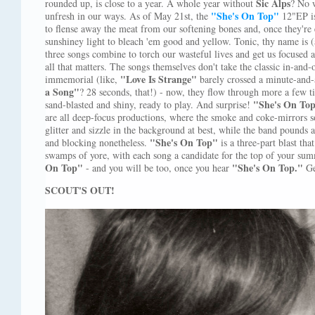
Sic Alps
rounded up, is close to a year. A whole year without
? No 
"She's On Top"
unfresh in our ways. As of May 21st, the
12"EP is 
to flense away the meat from our softening bones and, once they're 
sunshiney light to bleach 'em good and yellow. Tonic, thy name is (a
three songs combine to torch our wasteful lives and get us focused 
all that matters. The songs themselves don't take the classic in-and-
"Love Is Strange"
immemorial (like,
barely crossed a minute-and
a Song"
? 28 seconds, that!) - now, they flow through more a few
"She's On Top
sand-blasted and shiny, ready to play. And surprise!
are all deep-focus productions, where the smoke and coke-mirrors 
glitter and sizzle in the background at best, while the band pounds
"She's On Top"
and blocking nonetheless.
is a three-part blast th
swamps of yore, with each song a candidate for the top of your sum
On Top"
"She's On Top."
- and you will be too, once you hear
G
SCOUT'S OUT!