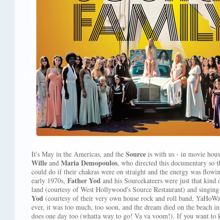
Source
It's May in the Americas, and the
is with us - in movie hou
Wille
Maria Demopoulos
and
, who directed this documentary so th
could do if their chakras were on straight and the energy was flowin
Father Yod
early 1970s,
and his Sourcekateers were just that kind of
land (courtesy of West Hollywood's Source Restaurant) and singing t
Yod
(courtesy of their very own house rock and roll band, YaHoWa13
ever, it was too much, too soon, and the dream died on the beach i
does one day too (whatta way to go! Va va voom!). If you want to 