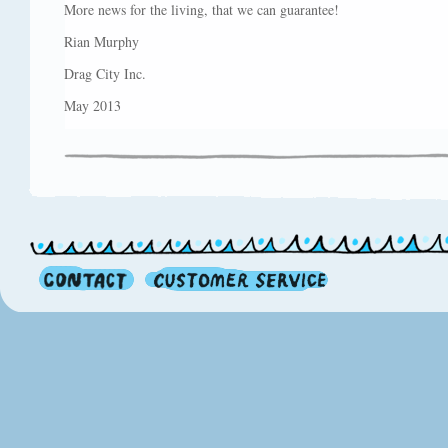
More news for the living, that we can guarantee!
Rian Murphy
Drag City Inc.
May 2013