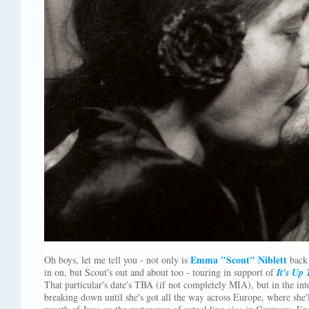
Emma "Scout" Niblett
Oh boys, let me tell you - not only is
back 
in on, but Scout's out and about too - touring in support of
It's Up
That particular's date's TBA (if not completely MIA), but in the int
breaking down until she's got all the way across Europe, where she'l