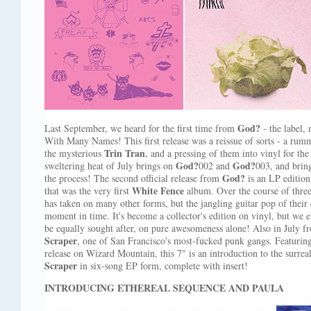
God?
Last September, we heard for the first time from
- the label,
With Many Names! This first release was a reissue of sorts - a rumm
Trin Tran
the mysterious
, and a pressing of them into vinyl for the
God?
God?
sweltering heat of July brings on
002 and
003, and bri
God?
the process! The second official release from
is an LP edition
White Fence
that was the very first
album. Over the course of thre
has taken on many other forms, but the jangling guitar pop of their 
moment in time. It's become a collector's edition on vinyl, but we ex
be equally sought after, on pure awesomeness alone! Also in July 
Scraper
, one of San Francisco's most-fucked punk gangs. Featuring 
release on Wizard Mountain, this 7" is an introduction to the surrea
Scraper
in six-song EP form, complete with insert!
INTRODUCING ETHEREAL SEQUENCE AND PAULA