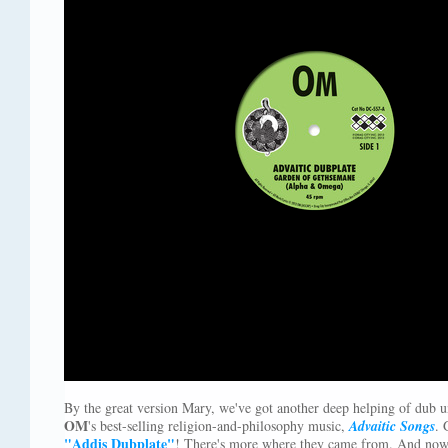
By the great version Mary, we've got another deep helping of dub 
OM
's best-selling religion-and-philosophy music,
Advaitic Songs
. 
"Addis Dubplate"
! There's more where they came from. And now 