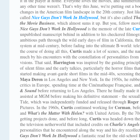
it in the player at home. Everyone loves the movies, and summertim
any other time weren't. That's why this June, we're putting out a bo
changes in the American film landscape in the 20th century. Just like
called
Nice Guys Don't Work In Hollywood
, but it's also called
The
the Movie Business
, which almost sums it up. But you, fellow mov
Cur
Nice Guys Don't Work In Hollywood
is the memoir of the late
unpublished manuscript behind in addition to his checkered filmogr
ambitious path through the wild early days of film in California, thr
system at mid-century, before fading into the ultimate B-world: tele
Curtis
the course of doing all this,
made a lot of scenes, and the nar
much by his encounters with the constellation of personalities from 
Harrington
visions. That said,
was inspired by the guiding principl
of silent films and the early talkies, particularly the horror films t
started making avant-garde short films in the mid-40s, screening t
Maya Deren
in Los Angeles and New York. In the 1950s, he rubbed
critics in Europe, spending time at the Cinématheque Française, an
& Sound
before returning to Los Angeles. There he finally made it 
assisted at MGM before making his definitive statement - the sexuall
Roger
Tide, which was independently funded and released through
Curtis
Corman
Pictures. In the 1960s,
continued working for
, bef
and
What's the Matter With Helen?
with United Artists. By the 7
Curtis
getting projects done, and before long,
was headed down the 
the television netherworld that included credits on
Charlie's Angels
personalities that he encountered along the way and his dry recoll
Guys Don't Work In Hollywood
a fantastic read for the old-school