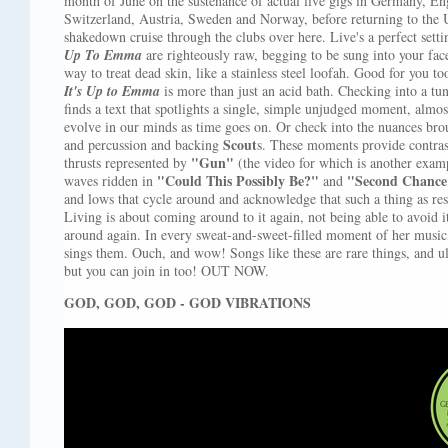
month of June on the sustenance of actual live gigs in Germany, E
Switzerland, Austria, Sweden and Norway, before returning to the U
shakedown cruise through the clubs over here. Live's a perfect sett
Up To Emma
are righteously raw, begging to be sung into your face
way to treat dead skin, like a stainless steel loofah. Good for you to
It's Up to Emma
is more than just an acid bath. Checking into a tu
finds a text that spotlights a single, simple unjudged moment, almost
evolve in our minds as time goes on. Or check into the nuances br
Scout
and percussion and backing
s. These moments provide contras
"Gun"
thrusts represented by
(the video for which is another exampl
"Could This Possibly Be?"
"Second Chance
waves ridden in
and
and lows that cycle around and acknowledge that such a thing as resol
Living is about coming around to it again, not being able to avoid i
around again. In every sweat-and-sweet-filled moment of her musi
sings them. Ouch, and wow! Songs like these are rare things, and u
but you can join in too! OUT NOW.
GOD, GOD, GOD - GOD VIBRATIONS