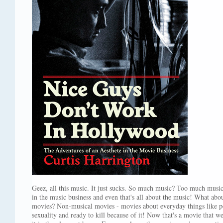
Geez, all this music. It just sucks. So much music? Too much musi
in the music business and even that's all about the music! What abou
movies? Non-musical movies - movies about everyday things like pe
sexuality and ready to kill because of it! Now that's a movie that w