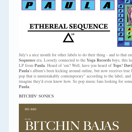
July's a nice month for other labels to do their thing - and to that 
Sequence
Yoga Records
era. Loosely connected to the
boys, this l
Paula
Tops
Davi
LP from
. Heard of 'em? Well, have you heard of
?
Paula
's album's been kicking around online, but now receives true l
pop that is unmistakably contemporary" according to the label, and
imagine they'd even know how. So pop music fans looking for somet
Paula
.
BITCHIN' SONICS