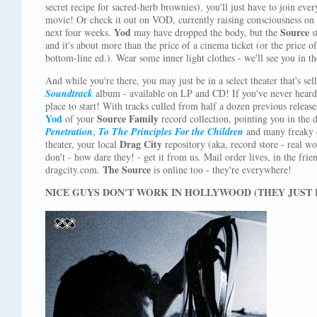
secret recipe for sacred-herb brownies), you'll just have to join ever
movie! Or check it out on VOD, currently raising consciousness on 
Yod
Source
next four weeks.
may have dropped the body, but the
s
and it's about more than the price of a cinema ticket (or the price 
bottom-line ed.). Wear some inner light clothes - we'll see you in t
And while you're there, you may just be in a select theater that's se
Soundtrack
album - available on LP and CD! If you've never heard 
place to start! With tracks culled from half a dozen previous release
Yod
Source Family
of your
record collection, pointing you in the di
Penetration
,
To The Principles For the Children
and many freaky ot
Drag City
theater, your local
repository (aka, record store - real wo
don't - how dare they! - get it from us. Mail order lives, in the fri
The Source
dragcity.com.
is online too - they're everywhere!
NICE GUYS DON'T WORK IN HOLLYWOOD (THEY JUST L