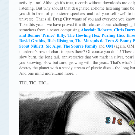
activity - no! Although it's true, records without downloads are onl
listening. But why should that designated at-home listening time be
you sit in front of your stereo speakers, and feel your self swell to f
Drag City
universe. That's all
wants of you and everyone you know,
Take this year - we have proved it with releases alone, challenging 
Alasdair Roberts
Chris Darr
scratchers from a roster comprising
,
and Bonnie 'Prince' Billy
The Howling Hex
Purling Hiss
Ense
,
,
,
David Grubbs
Rich Ristagno
The Marquis de Tren & Bonny B
,
,
Scout Niblett
Sic Alps
The Source Family
OM
OM
,
,
and
(again,
murderer's row of chart-toppers there? Of course you don't! These ar
slow burn, the long tail, anniversaries that you mark in silver, pear
you knowing, slow but sure, growing with the years. That's what's 
destroy the planet with a steady stream of plastic discs - the long h
And one mind more...and more...
TIC, TIC, TIC...