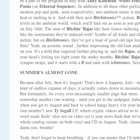
Andy Kaufman
White Fen
be a part of the program in July with
,
Paula
Ethereal Sequence
(on
). In addition to all these other perf
modern pop and punk, semi-respectively), neo-ambient music is also
B
heat or melting in it. And with their new
Bitchitronics
™ system,
levels in the ambient world, which you'll find out as soon as you ge
Bitchin' Bajas
on July 16th! The men of
like their trance-inducing
like the instruments they're induced with! Synths of all kinds and e
métier, but on
Bitchitronics
, they've got a load of good old tape loo
flute! Yeah, an acoustic sound...further impressing the old-fash an
Bajas
on you. It's a field that required further playing in, and the
, a
Bitchin' Baja
your head's feeling too tight come the stinky months,
synapse-straps, and it starts with a
B
and ends with
ichitronics
. Sei
SUMMER'S ALMOST GONE
Because after July, then it's August! That's how it happens, kids - s
kind of endless expanse of days, it actually comes down in measured
But fortunately, for every ever-increasingly smaller page that turns,
somewhat smaller) one waiting - until you get to the endpaper, h
when you get to August and back to school hangs heavy o'er your he
Ty Segall
(ten months?) new
LP, which cryptic videos advise us to 
word made flesh! Also not on video yet is your news flash that we'
whole-catalog reissue on both vinyl and CD in August. Yeah, classic
damn you, breathe!
Yeah, don't forget to keep breathing - if you can master that l'il task