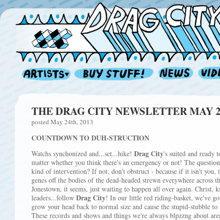
THE DRAG CITY NEWSLETTER MAY 201
posted May 24th, 2013
COUNTDOWN TO DUH-STRUCTION
Drag City
Watchs synchonized and...set...hike!
's suited and ready t
matter whether you think there's an emergency or not! The question
kind of intervention? If not, don't obstruct - because if it isn't you,
genes off the bodies of the dead-headed strewn everywhere across th
Jonestown, it seems, just waiting to happen all over again. Christ, ki
Drag City
leaders...follow
! In our little red riding-basket, we've g
grow your head back to normal size and cause the stupid-stubble to 
These records and shows and things we're always blpzzng about aren