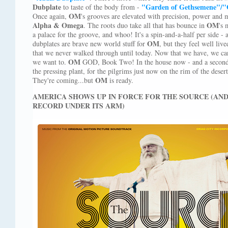
Dubplate
"Garden of Gethsemene"/"
to taste of the body from -
OM
Once again,
's grooves are elevated with precision, power and 
Alpha & Omega
OM
. The roots duo take all that has bounce in
's 
a palace for the groove, and whoo! It's a spin-and-a-half per side - 
OM
dubplates are brave new world stuff for
, but they feel well liv
that we never walked through until today. Now that we have, we can
OM
we want to.
GOD, Book Two! In the house now - and a second p
the pressing plant, for the pilgrims just now on the rim of the desert
OM
They're coming...but
is ready.
AMERICA SHOWS UP IN FORCE FOR THE SOURCE (AN
RECORD UNDER ITS ARM)