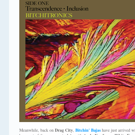
Drag City
Bitchin' Bajas
Meanwhile, back on
,
have just arrived wi