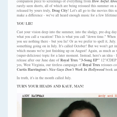
companion piece to screenings of everything from
How Awful Abou
rarely-seen shorts, all of which are being reissued this summer on 
Drag City
released by yours truly,
! Let's all go to the movies this s
make a difference - we've all heard enough music for a few lifetime
YOU LIE!
Cast your vision deep into the summer, into the sludgy, pre-dog days
what you call a vacation! This is what you call "down time." When 
you see nothing there - but you lie! Or as we prefer to spell it, Ju
something going on in July. It's called October! But we won't get i
which means we're just finishing up on August! Again, as much as we'
(super-delicious) topic for a later moment. Instead, here's an idea - 
Royal Trux
"3-Song EP"
release after our June date of
12"/CDEP (
Royal Trux
yes, West Virginia, our tireless campaign of
reissues co
Curtis Harrington
's
Nice Guys Don't Work In Hollywood
book a
In truth, it's in the month called July.
TURN YOUR HEADS AND KAUF, MAN!