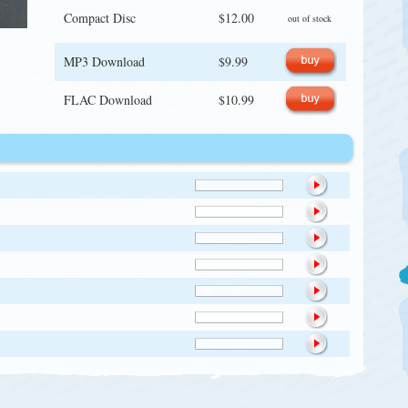
Compact Disc
$12.00
out of stock
MP3 Download
$9.99
FLAC Download
$10.99