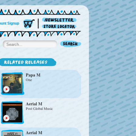
unt Signup
Papa M
One
Aerial M
Post Global Music
Aerial M