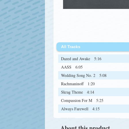
All Tracks
Dazed and Awake
5:16
AASS
6:05
Wedding Song No. 2
5:08
Rachmaninoff
1:20
Skrag Theme
4:14
Compassion For M
5:25
Always Farewell
4:15
About this product