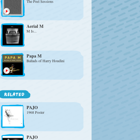
The Peel Sessions
Aerial M
M Is...
Papa M
Ballads of Harry Houdini
PAJO
1968 Poster
PAJO