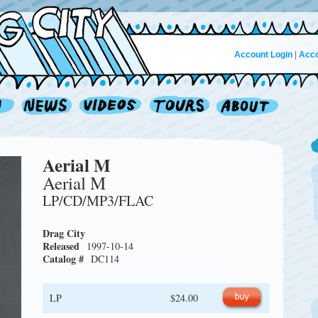
Account Login
|
Acco
Aerial M
Aerial M
LP/CD/MP3/FLAC
Drag City
Released
1997-10-14
Catalog #
DC114
LP
$24.00