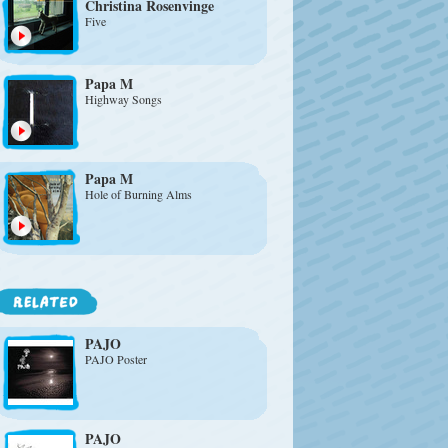
Christina Rosenvinge
Five
Papa M
Highway Songs
Papa M
Hole of Burning Alms
PAJO
PAJO Poster
PAJO