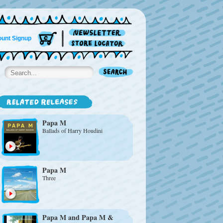
unt Signup
Papa M
Ballads of Harry Houdini
Papa M
Three
Papa M
and
Papa M &