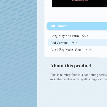
All Tracks
Long May You Burn
5:27
Red Curtains
2:16
Local Boy Makes Good
6:14
About this product
This is number four in a continuing series
in sentimental reverb, synth squiggles era