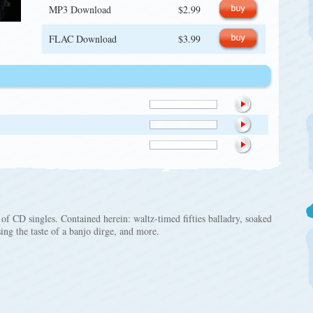
MP3 Download
$2.99
FLAC Download
$3.99
 of CD singles. Contained herein: waltz-timed fifties balladry, soaked
sing the taste of a banjo dirge, and more.