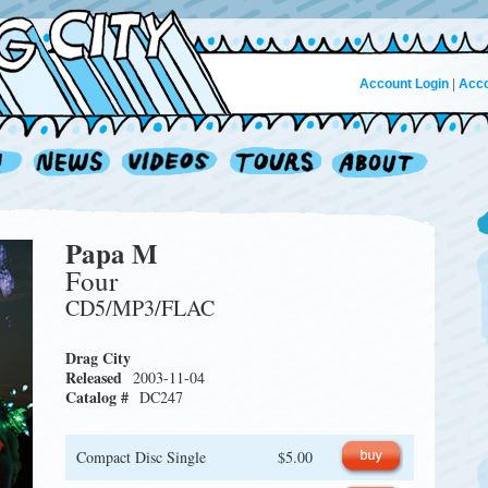
Account Login
|
Acco
Papa M
Four
CD5/MP3/FLAC
Drag City
Released
2003-11-04
Catalog #
DC247
Compact Disc Single
$5.00