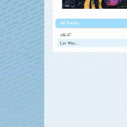
All Tracks
AK-47
Luv Wuz...