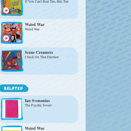
If You Can't Beat 'Em, Bite 'Em
Weird War
Weird War
Scene Creamers
I Suck On That Emotion
Ian Svenonius
The Psychic Soviet
Weird War