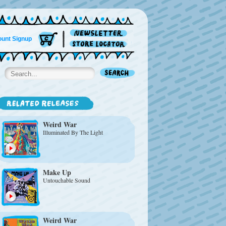
unt Signup
Weird War
Illuminated By The Light
Make Up
Untouchable Sound
Weird War