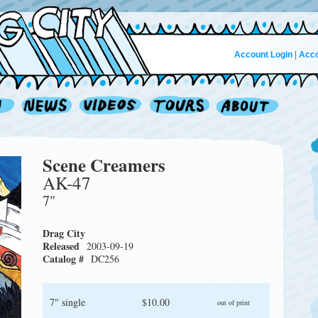
Account Login
|
Acco
Scene Creamers
AK-47
7"
Drag City
Released
2003-09-19
Catalog #
DC256
7" single
$10.00
out of print