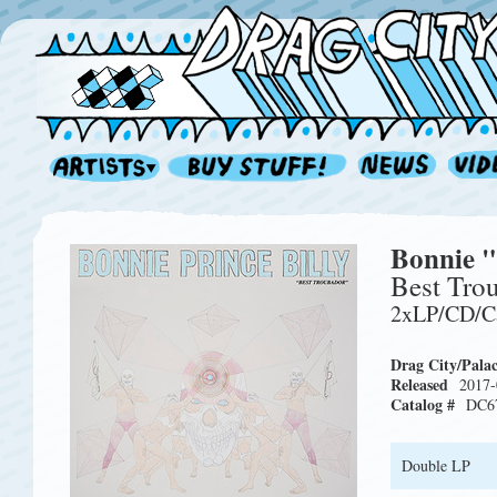
Bonnie "
Best Tro
2xLP/CD/C
Drag City/Pala
Released
2017-
Catalog #
DC6
Double LP