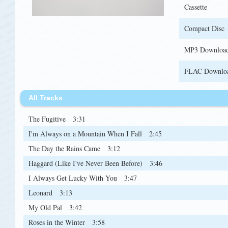
Cassette
Compact Disc
MP3 Downloa
FLAC Downlo
All Tracks
The Fugitive
3:31
I'm Always on a Mountain When I Fall
2:45
The Day the Rains Came
3:12
Haggard (Like I've Never Been Before)
3:46
I Always Get Lucky With You
3:47
Leonard
3:13
My Old Pal
3:42
Roses in the Winter
3:58