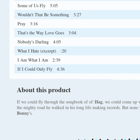
Some of Us Fly
5:05
Wouldn't That Be Something
3:27
Pray
3:16
That's the Way Love Goes
3:04
Nobody's Darling
4:05
What I Hate (excerpt)
:20
I Am What I Am
2:39
If I Could Only Fly
4:36
About this product
Hag
If we could fly through the songbook of ol'
, we could come up w
the mighty road he walked in his long life making records. But none w
Bonny
's.