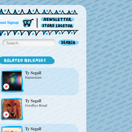
unt Signup
Ty Segall
Harmonizer
Ty Segall
Goodbye Bread
Ty Segall