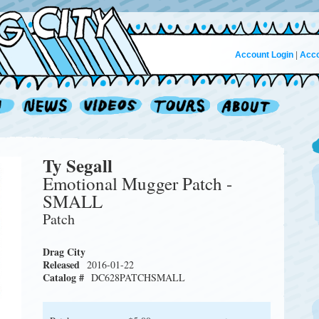
Account Login
|
Acco
Ty Segall
Emotional Mugger Patch -
SMALL
Patch
Drag City
Released
2016-01-22
Catalog #
DC628PATCHSMALL