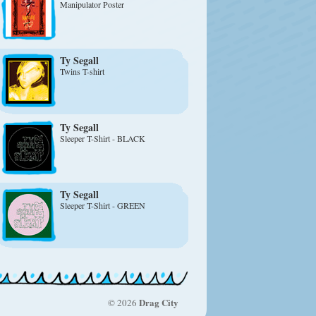
Manipulator Poster
Ty Segall
Twins T-shirt
Ty Segall
Sleeper T-Shirt - BLACK
Ty Segall
Sleeper T-Shirt - GREEN
Drag City
© 2026