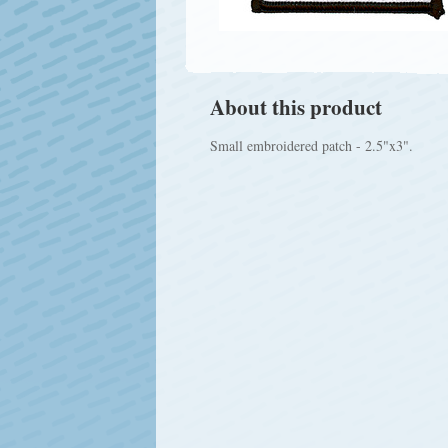
About this product
Small embroidered patch - 2.5"x3".