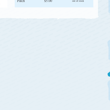
Patch
$5.00
out of stock