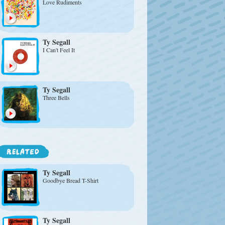
Love Rudiments
Ty Segall
I Can't Feel It
Ty Segall
Three Bells
Ty Segall
Goodbye Bread T-Shirt
Ty Segall