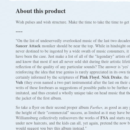
About this product
Wish pulses and wish structure. Make the time to take the time to get 
===
"On the list of undeservedly overlooked music of the last two decades
Saucer Attack
moniker should be near the top. While in hindsight o
never destined to be ingested by a wide swath of music consumers, it 
have been the case. Just make a list of all of the "legendary" artists 
and know that most if not all never sold shit during their artistic life
reflection of the quality of any particular sounds? The answer is 'yes'
reinforcing the idea that true genius is rarely appreciated in its own t
Pink Floyd
Nick Drake
certainly informed by the scriptures of
,
, the
Vuh
(they even named a two part instrumental after the last on their
writs of these forebears as suggestions of possible paths to be furthe
imitated, and thus created a wholly unique take on head music that th
the jacket of the first album.
So take a flyer on their second proper album
Further
, as good as any 
the height of their "commercial" success, as limited as it may have be
FSA
Williamsburg collectively rediscovers the works of
and starts r
under new haircuts, and the kids can all, yet again, pretend the now 
would suggest you buy this album instead."