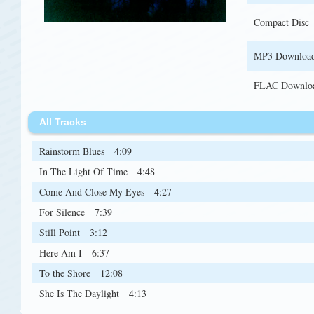
Compact Disc
MP3 Downloa
FLAC Downlo
All Tracks
Rainstorm Blues
4:09
In The Light Of Time
4:48
Come And Close My Eyes
4:27
For Silence
7:39
Still Point
3:12
Here Am I
6:37
To the Shore
12:08
She Is The Daylight
4:13