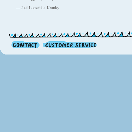
— Joel Leoschke, Kranky