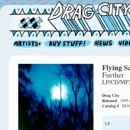
Flying S
Further
LP/CD/MP
Drag City
Released
1995-
Catalog #
DC6
LP