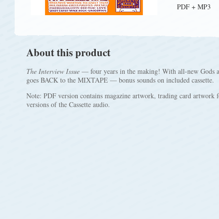
PDF + MP3
About this product
The Interview Issue
— four years in the making! With all-new Gods
goes BACK to the MIXTAPE — bonus sounds on included cassette.
Note: PDF version contains magazine artwork, trading card artwork f
versions of the Cassette audio.