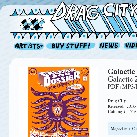
Galactic
Galactic
PDF+MP3/M
Drag City
Released
2016-
Catalog #
DC6
Magazine + Cas