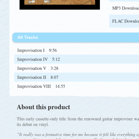
MP3 Downloa
FLAC Downlo
All Tracks
Improvisation I
9:56
Improvisation IV
5:12
Improvisation V
3:28
Improvisation II
8:07
Improvisation VIII
14:55
About this product
This early cassette-only title from the renowned guitar improviser w
its debut on vinyl.
“It really was a formative time for me because it felt like everything o