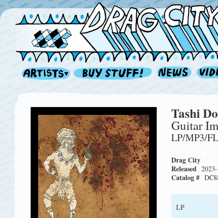
Tashi Do
Guitar Im
LP/MP3/F
Drag City
Released
2023-
Catalog #
DC8
LP