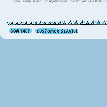
music-making meant. Like improvisation walked in and then there wa