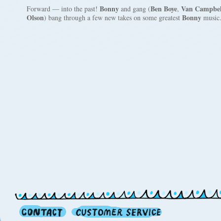
Bonny
Ben Boye
Van Campbel
Forward — into the past!
and gang (
,
Olson
Bonny
) bang through a few new takes on some greatest
music