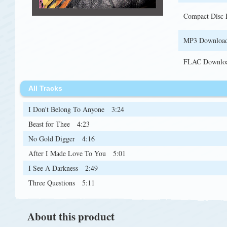
Compact Disc
MP3 Downloa
FLAC Downlo
All Tracks
I Don't Belong To Anyone
3:24
Beast for Thee
4:23
No Gold Digger
4:16
After I Made Love To You
5:01
I See A Darkness
2:49
Three Questions
5:11
About this product