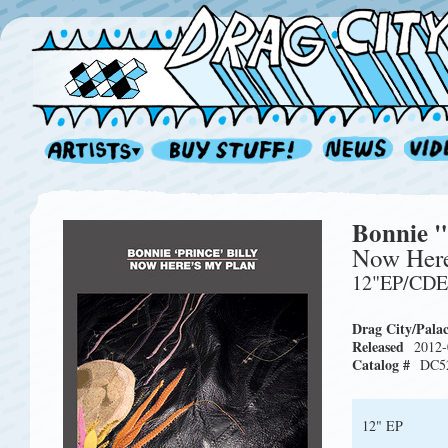
Bonnie "
Now Here
12"EP/CD
Drag City/Pala
Released
2012-
Catalog #
DC5
12" EP