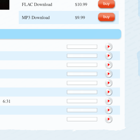
FLAC Download
$10.99
MP3 Download
$9.99
6:31