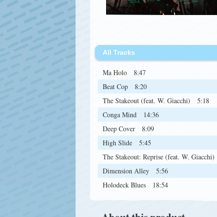
All Tracks
Ma Holo
8:47
Beat Cop
8:20
The Stakeout (feat. W. Giacchi)
5:18
Conga Mind
14:36
Deep Cover
8:09
High Slide
5:45
The Stakeout: Reprise (feat. W. Giacchi)
Dimension Alley
5:56
Holodeck Blues
18:54