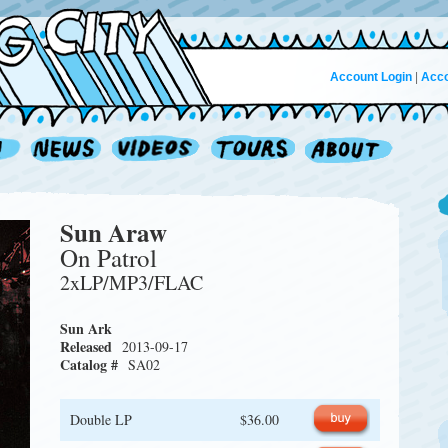
Account Login
|
Acco
Sun Araw
On Patrol
2xLP/MP3/FLAC
Sun Ark
Released
2013-09-17
Catalog #
SA02
Double LP
$36.00