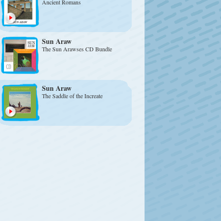
Ancient Romans
Sun Araw
The Sun Arawses CD Bundle
Sun Araw
The Saddle of the Increate