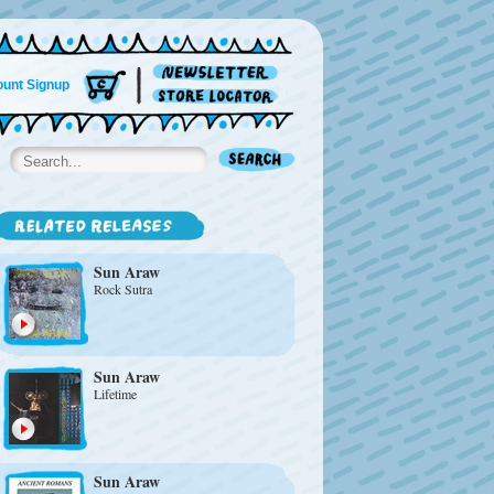
unt Signup
Sun Araw
Rock Sutra
Sun Araw
Lifetime
Sun Araw