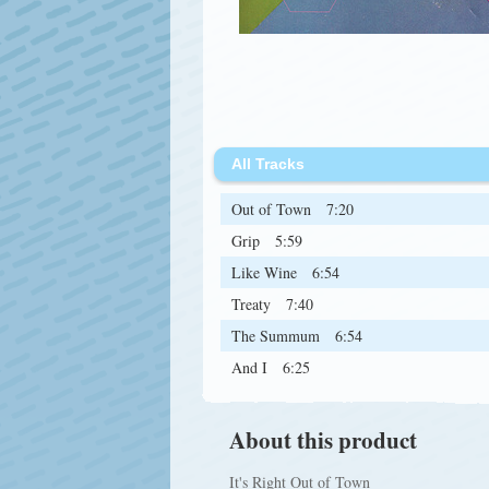
All Tracks
Out of Town
7:20
Grip
5:59
Like Wine
6:54
Treaty
7:40
The Summum
6:54
And I
6:25
About this product
It's Right Out of Town