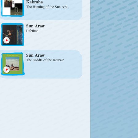
Kakraba
The Hunting of the Sun Ark
Sun Araw
Lifetime
Sun Araw
The Saddle of the Increate