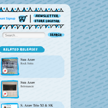
unt Signup
Sun Araw
Rock Sutra
Sun Araw
Belomancie
S. Araw Trio XI
&
SK