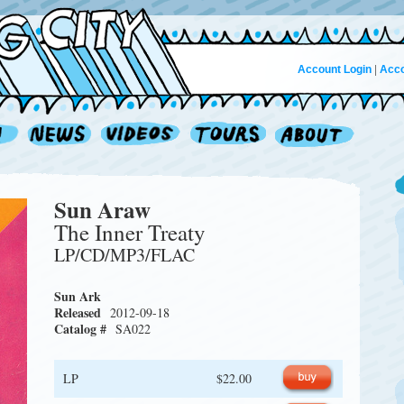
Account Login
|
Acco
Sun Araw
The Inner Treaty
LP/CD/MP3/FLAC
Sun Ark
Released
2012-09-18
Catalog #
SA022
LP
$22.00