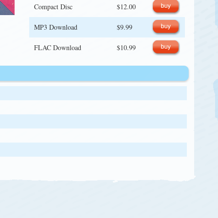
Compact Disc
$12.00
MP3 Download
$9.99
FLAC Download
$10.99