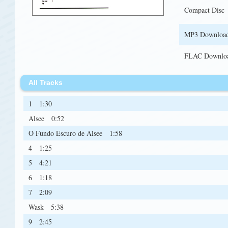
Compact Disc
MP3 Downloa
FLAC Downlo
All Tracks
1
1:30
Alsee
0:52
O Fundo Escuro de Alsee
1:58
4
1:25
5
4:21
6
1:18
7
2:09
Wask
5:38
9
2:45