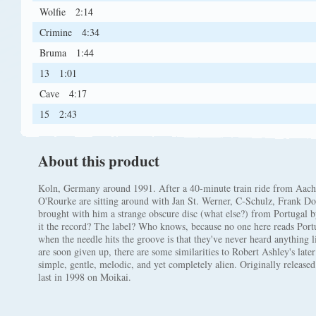
Wolfie
2:14
Crimine
4:34
Bruma
1:44
13
1:01
Cave
4:17
15
2:43
About this product
Koln, Germany around 1991. After a 40-minute train ride from Aac
O'Rourke are sitting around with Jan St. Werner, C-Schulz, Frank
brought with him a strange obscure disc (what else?) from Portugal 
it the record? The label? Who knows, because no one here reads Po
when the needle hits the groove is that they've never heard anything li
are soon given up, there are some similarities to Robert Ashley's later
simple, gentle, melodic, and yet completely alien. Originally relea
last in 1998 on Moikai.