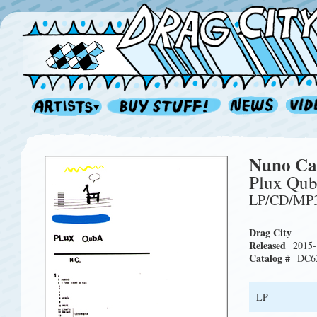
Nuno Ca
Plux Qub
LP/CD/MP
Drag City
Released
2015-
Catalog #
DC6
LP