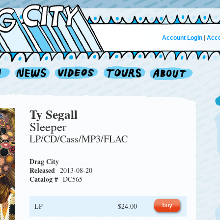
Account Login
|
Acco
Ty Segall
Sleeper
LP/CD/Cass/MP3/FLAC
Drag City
Released
2013-08-20
Catalog #
DC565
LP
$24.00