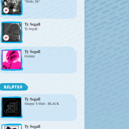
"Hello, Hi"
Ty Segall
Ty Segall
Ty Segall
Gemini
Ty Segall
Sleeper T-Shirt - BLACK
Ty Segall