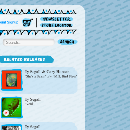
unt Signup
Ty Segall & Cory Hanson
"She's a Beam" b/w "Milk Bird Flyer"
Ty Segall
"Void"
Ty Segall