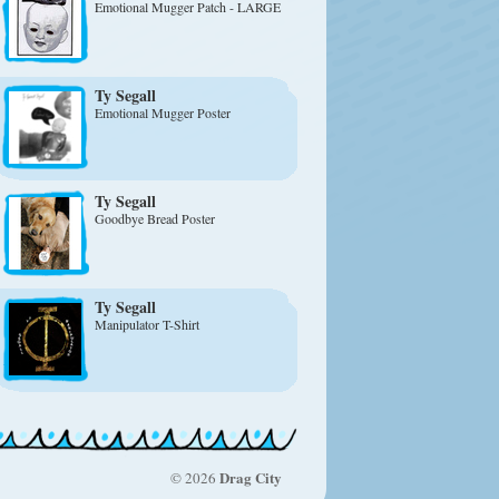
Emotional Mugger Patch - LARGE
Ty Segall
Emotional Mugger Poster
Ty Segall
Goodbye Bread Poster
Ty Segall
Manipulator T-Shirt
Drag City
© 2026