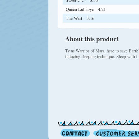
Sweet C.C.
3:36
Queen Lullabye
4:21
The West
3:16
About this product
Ty as Warrior of Mars, here to save Earth'
inducing sleeping technique. Sleep with t