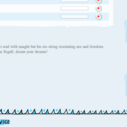
s soul with naught but his six-string resonating axe and freedom-
he Segall, dream your dreams!