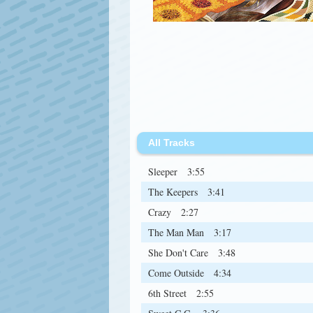
All Tracks
Sleeper
3:55
The Keepers
3:41
Crazy
2:27
The Man Man
3:17
She Don't Care
3:48
Come Outside
4:34
6th Street
2:55