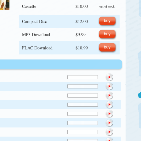
Cassette
$10.00
out of stock
Compact Disc
$12.00
MP3 Download
$9.99
FLAC Download
$10.99