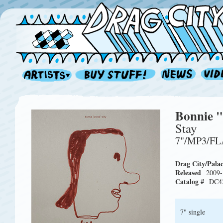
Bonnie "
Stay
7"/MP3/F
Drag City/Pala
Released
2009-
Catalog #
DC4
7" single