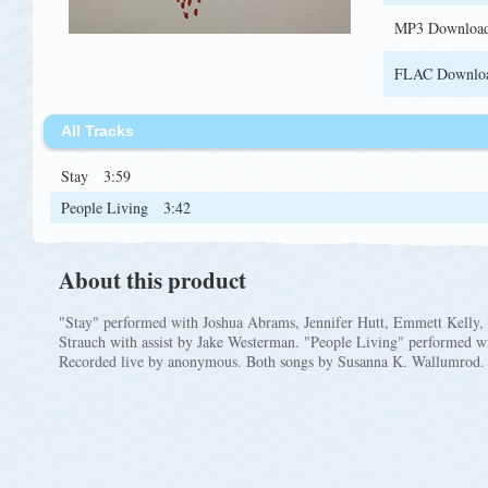
MP3 Downloa
FLAC Downlo
All Tracks
Stay
3:59
People Living
3:42
About this product
"Stay" performed with Joshua Abrams, Jennifer Hutt, Emmett Kelly,
Strauch with assist by Jake Westerman. "People Living" performed 
Recorded live by anonymous. Both songs by Susanna K. Wallumrod.