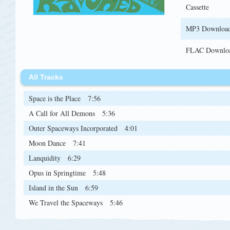
Cassette
MP3 Downloa
FLAC Downlo
All Tracks
Space is the Place
7:56
A Call for All Demons
5:36
Outer Spaceways Incorporated
4:01
Moon Dance
7:41
Lanquidity
6:29
Opus in Springtime
5:48
Island in the Sun
6:59
We Travel the Spaceways
5:46