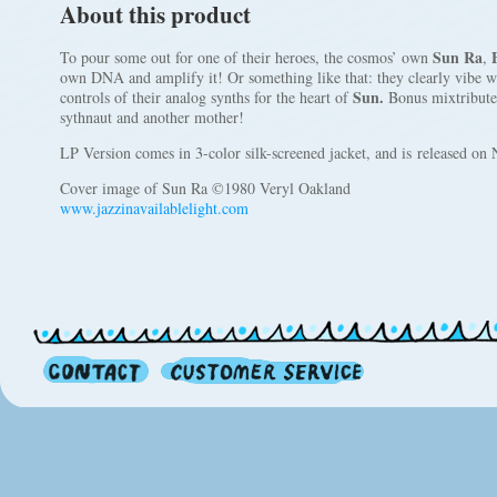
About this product
Sun Ra
To pour some out for one of their heroes, the cosmos’ own
,
own DNA and amplify it! Or something like that: they clearly vibe 
Sun.
controls of their analog synths for the heart of
Bonus mixtribute:
sythnaut and another mother!
LP Version comes in 3-color silk-screened jacket, and is released o
Cover image of Sun Ra ©1980 Veryl Oakland
www.jazzinavailablelight.com