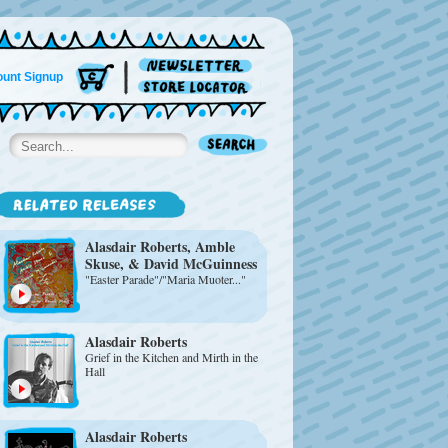
unt Signup
Alasdair Roberts
, Amble
Skuse, & David McGuinness
"Easter Parade"/"Maria Muoter..."
Alasdair Roberts
Grief in the Kitchen and Mirth in the
Hall
Alasdair Roberts