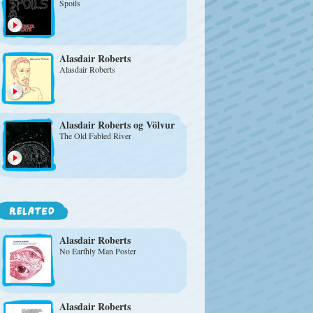
Spoils
Alasdair Roberts
Alasdair Roberts
Alasdair Roberts
og Völvur
The Old Fabled River
Alasdair Roberts
No Earthly Man Poster
Alasdair Roberts