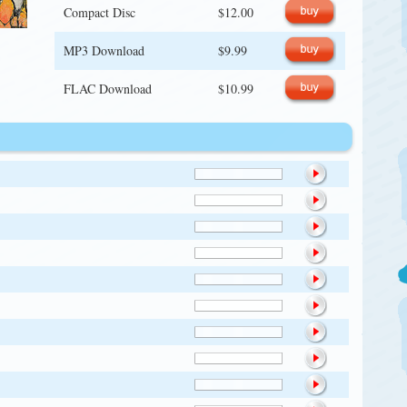
Compact Disc
$12.00
MP3 Download
$9.99
FLAC Download
$10.99