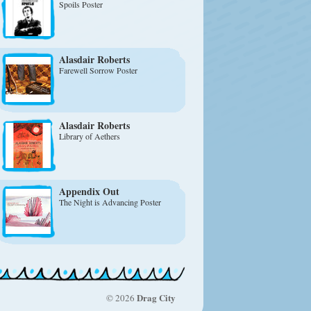
Spoils Poster
Alasdair Roberts
Farewell Sorrow Poster
Alasdair Roberts
Library of Aethers
Appendix Out
The Night is Advancing Poster
Drag City
© 2026