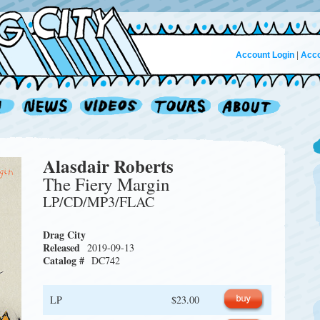
Account Login
|
Acco
Alasdair Roberts
The Fiery Margin
LP/CD/MP3/FLAC
Drag City
Released
2019-09-13
Catalog #
DC742
LP
$23.00