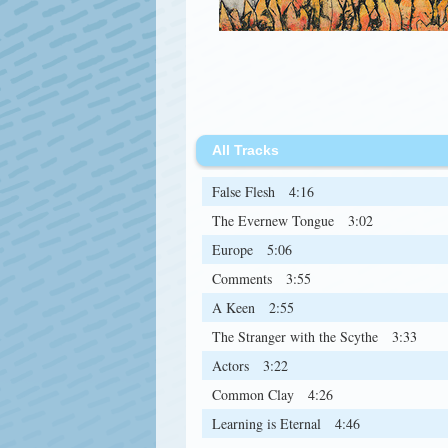
All Tracks
False Flesh
4:16
The Evernew Tongue
3:02
Europe
5:06
Comments
3:55
A Keen
2:55
The Stranger with the Scythe
3:33
Actors
3:22
Common Clay
4:26
Learning is Eternal
4:46