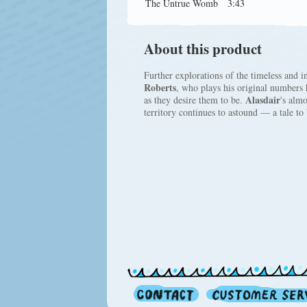
The Untrue Womb
3:43
About this product
Further explorations of the timeless and i
Roberts
, who plays his original numbers 
Alasdair
as they desire them to be.
's almo
territory continues to astound — a tale to b