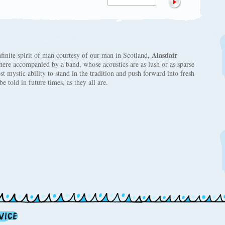
Alasdair
nfinite spirit of man courtesy of our man in Scotland,
here accompanied by a band, whose acoustics are as lush or as sparse
st mystic ability to stand in the tradition and push forward into fresh
e told in future times, as they all are.