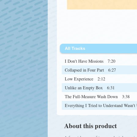
All Tracks
I Don't Have Missions
7:20
Collapsed in Four Part
6:27
Low Experience
2:12
Unlike an Empty Box
6:31
The Full-Measure Wash Down
3:38
Everything I Tried to Understand Wasn't
About this product