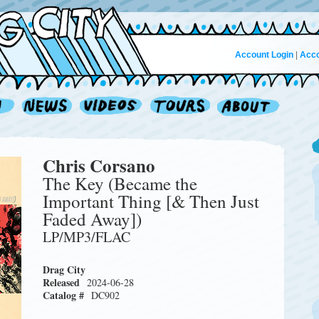
Account Login
|
Acco
Chris Corsano
The Key (Became the
Important Thing [& Then Just
Faded Away])
LP/MP3/FLAC
Drag City
Released
2024-06-28
Catalog #
DC902