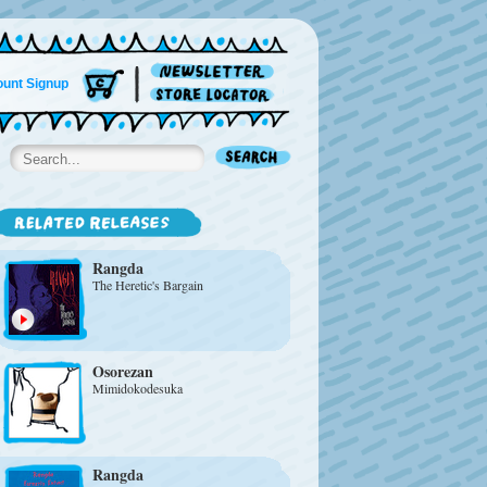
unt Signup
Rangda
The Heretic's Bargain
Osorezan
Mimidokodesuka
Rangda