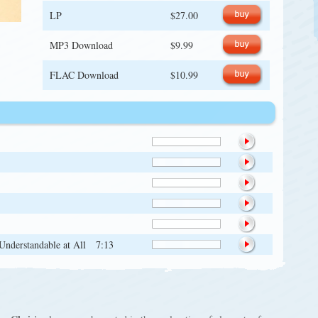
LP
$27.00
MP3 Download
$9.99
FLAC Download
$10.99
 Understandable at All
7:13