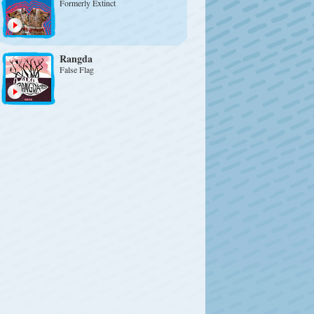
Formerly Extinct
Rangda
False Flag