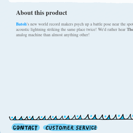
About this product
Batoh
's new world record makers psych up a battle pose near the sp
The
acoustic lightning striking the same place twice! We'd rather hear
analog machine than almost anything other!