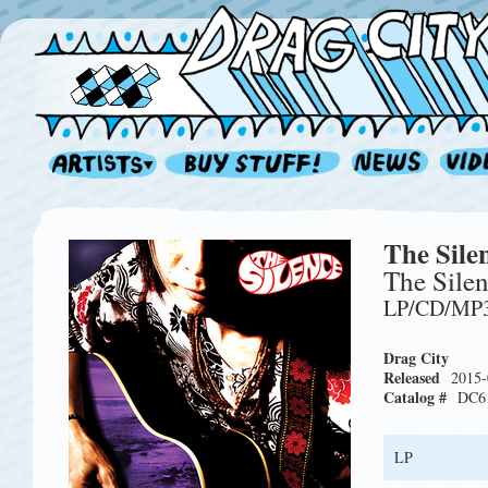
The Sile
The Sile
LP/CD/MP
Drag City
Released
2015-
Catalog #
DC6
LP