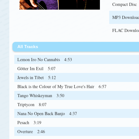
Compact Disc
MP3 Downloa
FLAC Downlo
All Tracks
Lemon Iro No Cannabis
4:53
Götter Im Exil
5:07
Jewels in Tibet
5:12
Black is the Colour of My True Love's Hair
6:57
Tango Whiskeyman
3:50
Triptycon
8:07
Nana No Open Back Banjo
4:37
Pesach
3:19
Overture
2:46