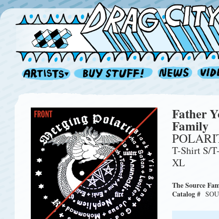
Father Y
Family
POLARIT
T-Shirt S/T
XL
The Source Fam
Catalog #
SOU