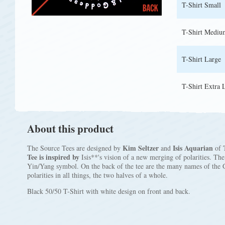
T-Shirt Small
T-Shirt Mediu
T-Shirt Large
T-Shirt Extra 
About this product
Kim Seltzer
Isis Aquarian
The Source Tees are designed by
and
of
Tee is inspired by
Isis**'s vision of a new merging of polarities. Th
Yin/Yang symbol. On the back of the tee are the many names of the 
polarities in all things, the two halves of a whole.
Black 50/50 T-Shirt with white design on front and back.