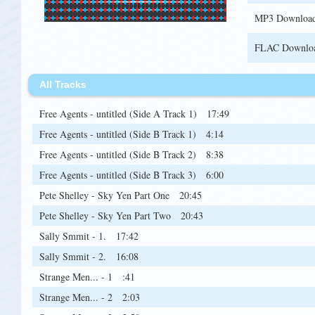
MP3 Downloa
FLAC Downlo
All Tracks
Free Agents - untitled (Side A Track 1)
17:49
Free Agents - untitled (Side B Track 1)
4:14
Free Agents - untitled (Side B Track 2)
8:38
Free Agents - untitled (Side B Track 3)
6:00
Pete Shelley - Sky Yen Part One
20:45
Pete Shelley - Sky Yen Part Two
20:43
Sally Smmit - 1.
17:42
Sally Smmit - 2.
16:08
Strange Men... - 1
:41
Strange Men... - 2
2:03