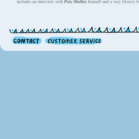
Pete Shelley
includes an interview with
himself and a very Groovy bo