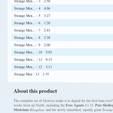
Strange Men... - 3
2:50
Strange Men... - 4
4:06
Strange Men... - 5
3:27
Strange Men... - 6
1:20
Strange Men... - 7
2:43
Strange Men... - 8
2:38
Strange Men... - 9
2:00
Strange Men... - 10
5:02
Strange Men... - 11
9:15
Strange Men... - 12
3:11
Strange Men - 13
1:35
About this product
The complete set of Groovys make it to digital for the first time eve
Free Agents
Pete Shelle
works from up North, including the
£3.33
,
Musicians
Hangahar
, and the newly unearthed, equally great
Strange