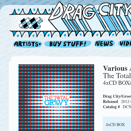
Various 
The Tota
4xCD BOX
Drag City/Groo
Released
2012-
Catalog #
DC5
4xCD BOX