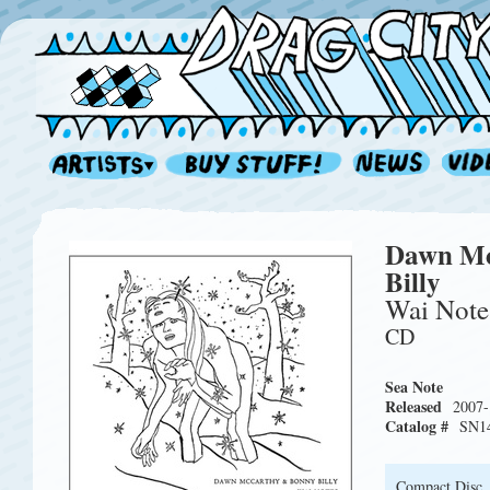
Dawn Mc
Billy
Wai Note
CD
Sea Note
Released
2007-
Catalog #
SN1
Compact Disc