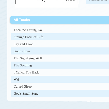
All Tracks
Then the Letting Go
Strange Form of Life
Lay and Love
God is Love
The Signifying Wolf
The Seedling
I Called You Back
Wai
Cursed Sleep
God's Small Song